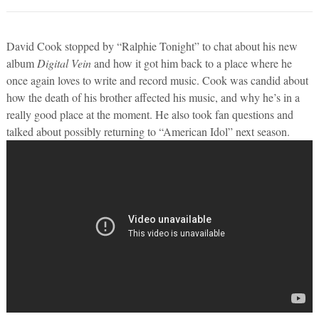
David Cook stopped by “Ralphie Tonight” to chat about his new
album
Digital Vein
and how it got him back to a place where he
once again loves to write and record music. Cook was candid about
how the death of his brother affected his music, and why he’s in a
really good place at the moment. He also took fan questions and
talked about possibly returning to “American Idol” next season.