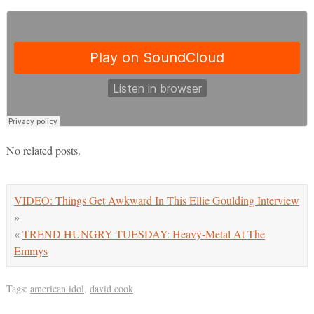
No related posts.
VIDEO: Things Get Awkward In This Ellie Goulding Interview
»
«
TREND HUNGRY TUESDAY: Heavy-Metal At The
Emmys
Tags:
american idol
,
david cook