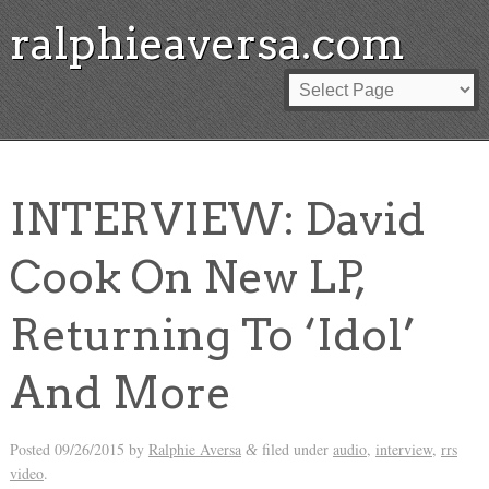
ralphieaversa.com
INTERVIEW: David
Cook On New LP,
Returning To ‘Idol’
And More
Posted
09/26/2015
by
Ralphie Aversa
filed under
audio
,
interview
,
rrs
&
video
.