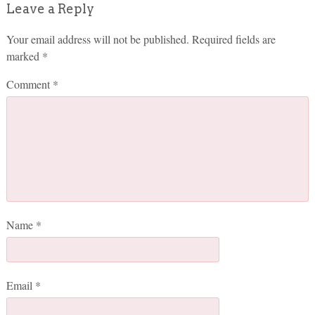
Leave a Reply
Your email address will not be published.
Required fields are
marked
*
Comment
*
Name
*
Email
*