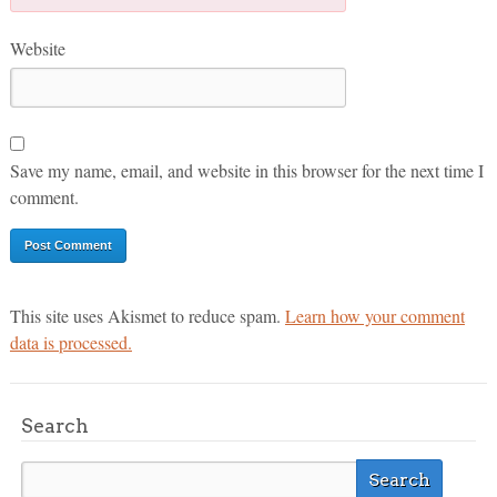
Website
Save my name, email, and website in this browser for the next time I
comment.
This site uses Akismet to reduce spam.
Learn how your comment
data is processed.
Search