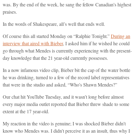
was. By the end of the week, he sang the fellow Canadian’s highest
praises.
In the words of Shakespeare, all’s well that ends well.
Of course this all started Monday on “Ralphie Tonight.”
During an
interview that aired with Bieber
, I asked him if he wished he could
go through what Mendes is currently experiencing with the present-
day knowledge that the 21 year-old currently possesses.
In a now infamous video clip, Bieber bit the cap of the water bottle
he was drinking, turned to a few of the record label representatives
that were in the studio and asked, “Who’s Shawn Mendes?”
Our chat hit YouTube Tuesday, and it wasn’t long before almost
every major media outlet reported that Bieber threw shade to some
extent at the 17 year-old.
My reaction in the video is genuine; I was shocked Bieber didn’t
know who Mendes was. I didn’t perceive it as an insult, thus why I