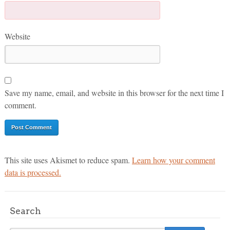
Website
Save my name, email, and website in this browser for the next time I
comment.
This site uses Akismet to reduce spam.
Learn how your comment
data is processed.
Search