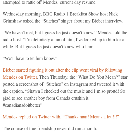
attempted to rattle off Mendes’ current-day resume.
Wednesday morning, BBC Radio 1 Breakfast Show host Nick
Grimshaw asked the “Stitches” singer about my Bieber interview.
“We haven’t met, but I guess he just doesn’t know,” Mendes told the
radio host. “I’m definitely a fan of him; I’ve looked up to him for a
while. But I guess he just doesn’t know who I am.
“We’ll have to let him know.”
Bieber started figuring it out after the clip went viral by following
Mendes on Twitter
. Then Thursday, the “What Do You Mean?” star
posted a screenshot of “Stitches” on Instagram and tweeted it with
the caption, “Shawn I checked out the music and I’m so proud! So
glad to see another boy from Canada crushin it.
#canadiansdoitbetter”
Mendes replied on Twitter with, “Thanks man! Means a lot !!!”
The course of true friendship never did run smooth.