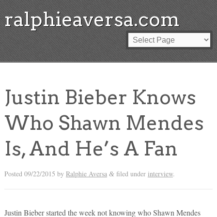
ralphieaversa.com
Justin Bieber Knows
Who Shawn Mendes
Is, And He’s A Fan
Posted
09/22/2015
by
Ralphie Aversa
filed under
interview
.
&
Justin Bieber started the week not knowing who Shawn Mendes