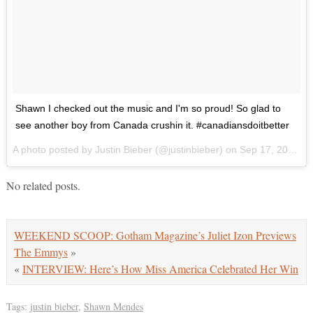
Shawn I checked out the music and I'm so proud! So glad to
see another boy from Canada crushin it. #canadiansdoitbetter
A photo posted by Justin Bieber (@justinbieber) on
Sep 17, 2015 at 9:45am PDT
No related posts.
WEEKEND SCOOP: Gotham Magazine’s Juliet Izon Previews
The Emmys
»
«
INTERVIEW: Here’s How Miss America Celebrated Her Win
Tags:
justin bieber
,
Shawn Mendes