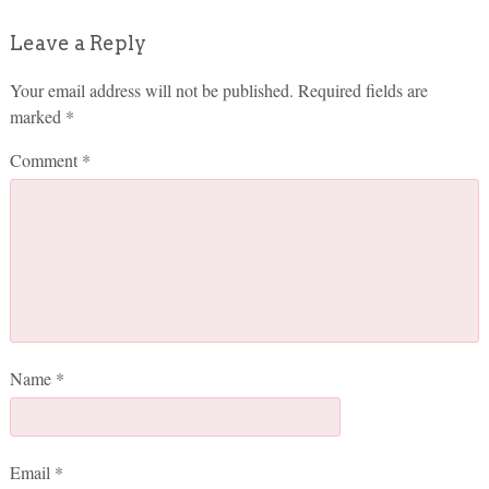
Leave a Reply
Your email address will not be published.
Required fields are
marked
*
Comment
*
Name
*
Email
*