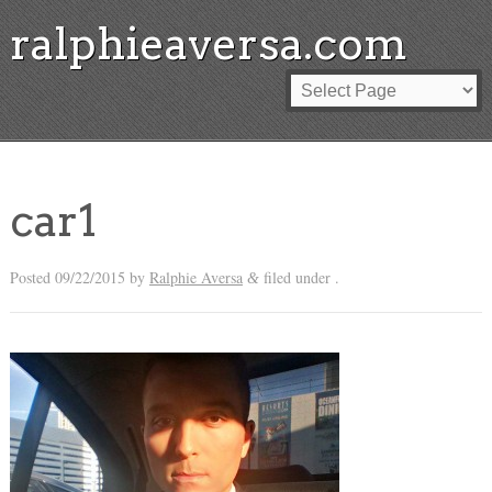
ralphieaversa.com
car1
Posted
09/22/2015
by
Ralphie Aversa
filed under .
&