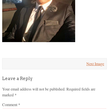
Next Image
Leave a Reply
Your email address will not be published.
Required fields are
marked
*
Comment
*