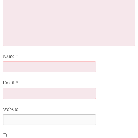
Name
*
Email
*
Website