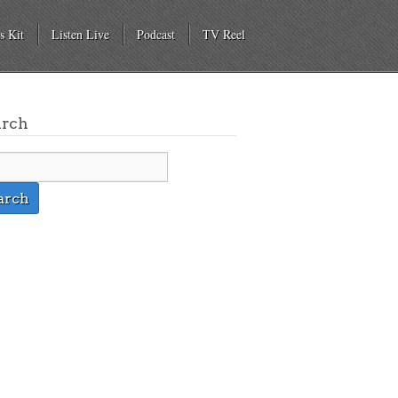
s Kit
Listen Live
Podcast
TV Reel
arch