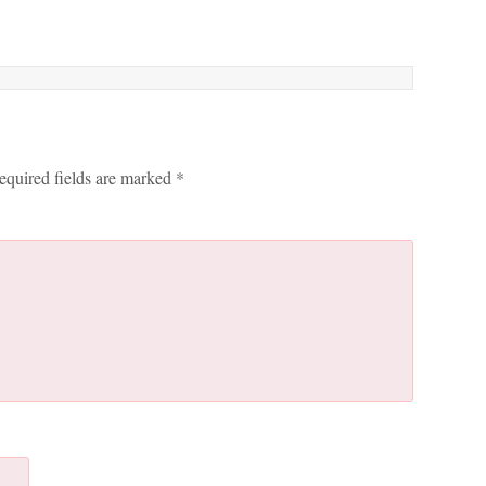
equired fields are marked
*