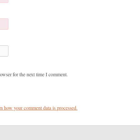
owser for the next time I comment.
n how your comment data is processed.