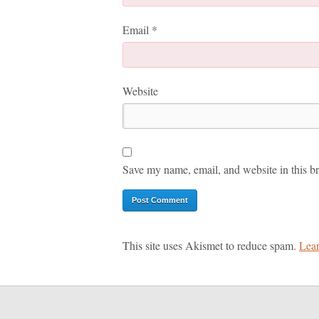
Email
*
Website
Save my name, email, and website in this br
This site uses Akismet to reduce spam.
Lear