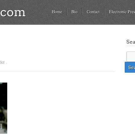
a.com
Home
Bio
Contact
Electronic Pres
Se
der .