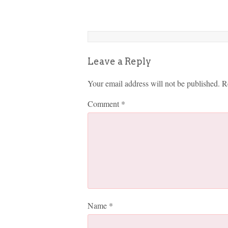
Leave a Reply
Your email address will not be published.
R
Comment
*
Name
*