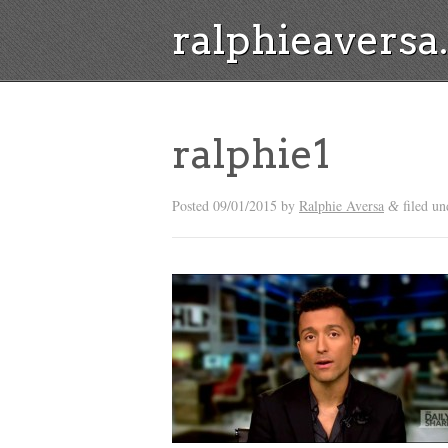
ralphieavers
ralphie1
Posted
09/01/2015
by
Ralphie Aversa
filed un
&