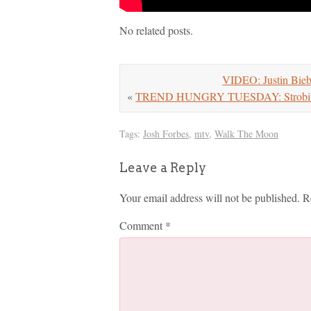
No related posts.
VIDEO: Justin Bieb
«
TREND HUNGRY TUESDAY: Strobi
Tags:
Josh Forbes
,
mtv
,
Walk The Moon
Leave a Reply
Your email address will not be published.
R
Comment
*