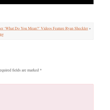
er ‘What Do You Mean?’ Videos Feature Ryan Sheckler
»
ng
equired fields are marked
*