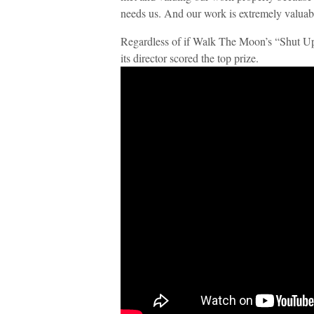
needs us. And our work is extremely valuabl
Regardless of if Walk The Moon’s “Shut 
its director scored the top prize.