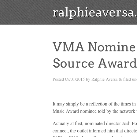
ralphieavers
VMA Nominee
Source Award
Posted
09/01/2015
by
Ralphie Aversa
filed u
&
It may simply be a reflection of the times 
Music Award nominee told by the network th
Actually at first, nominated director Josh 
connect, the outlet informed him that direct