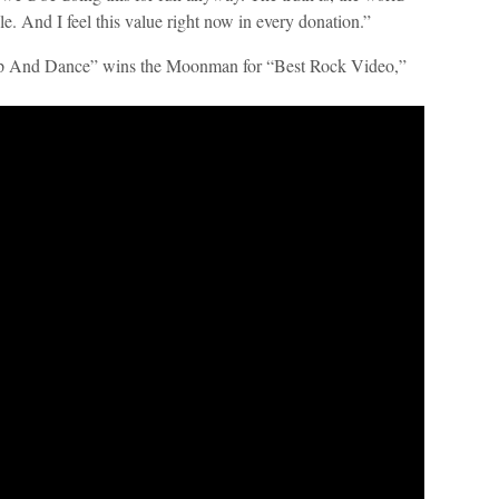
e. And I feel this value right now in every donation.”
Up And Dance” wins the Moonman for “Best Rock Video,”