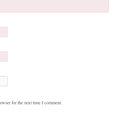
owser for the next time I comment.