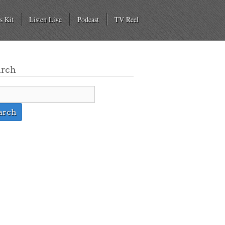
s Kit
Listen Live
Podcast
TV Reel
arch