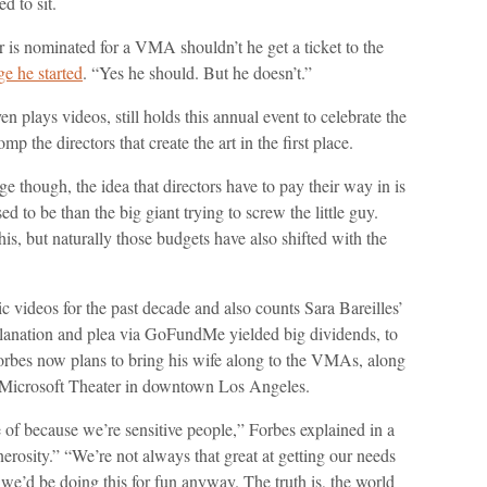
 to sit.
r is nominated for a VMA shouldn’t he get a ticket to the
 he started
. “Yes he should. But he doesn’t.”
en plays videos, still holds this annual event to celebrate the
p the directors that create the art in the first place.
though, the idea that directors have to pay their way in is
 to be than the big giant trying to screw the little guy.
this, but naturally those budgets have also shifted with the
videos for the past decade and also counts Sara Bareilles’
xplanation and plea via GoFundMe yielded big dividends, to
Forbes now plans to bring his wife along to the VMAs, along
e Microsoft Theater in downtown Los Angeles.
 of because we’re sensitive people,” Forbes explained in a
nerosity.” “We’re not always that great at getting our needs
e’d be doing this for fun anyway. The truth is, the world