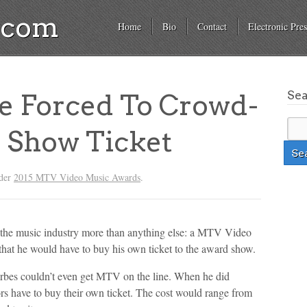
a.com
Home
Bio
Contact
Electronic Pres
Se
 Forced To Crowd-
 Show Ticket
nder
2015 MTV Video Music Awards
.
in the music industry more than anything else: a MTV Video
at he would have to buy his own ticket to the award show.
Forbes couldn’t even get MTV on the line. When he did
ors have to buy their own ticket. The cost would range from