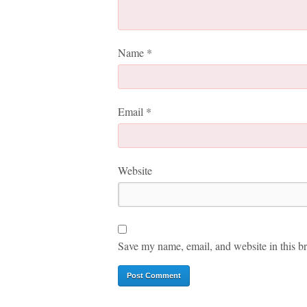
Name
*
Email
*
Website
Save my name, email, and website in this br