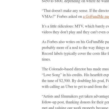
$450 to $800, depending on where he wanted
“That doesn’t make any sense. If the directo
VMAs?” Forbes asked on
a GoFundMe page
It’s a little ridiculous: MTV, which barely ev
videos they don’t play and they can’t even com
As Forbes also writes on his GoFundMe page 
probably more of a nod to the way things used
Record labels typically cover the costs like 
times.
The Colorado-based director has made music 
“Love Song” in his credits. His heartfelt e
the tune of $2,500. By doubling his goal, 
with calling an Uber to get to-and-from th
“Artists and filmmakers get taken advantage
follow-up post, thanking donors for their ge
met and valuing our work properly because w