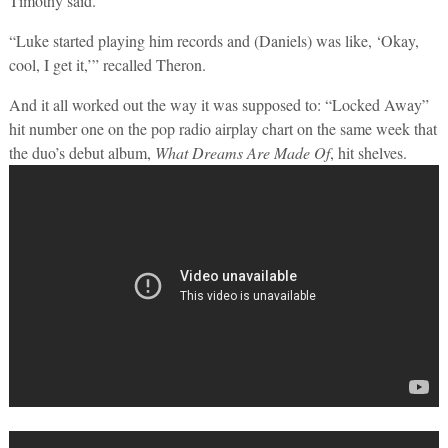
Timothy said.
“Luke started playing him records and (Daniels) was like, ‘Okay,
cool, I get it,’” recalled Theron.
And it all worked out the way it was supposed to: “Locked Away”
hit number one on the pop radio airplay chart on the same week that
the duo’s debut album,
What Dreams Are Made Of
, hit shelves.