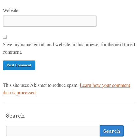
Website
Save my name, email, and website in this browser for the next time I
comment.
This site uses Akismet to reduce spam.
Learn how your comment
data is processed.
Search