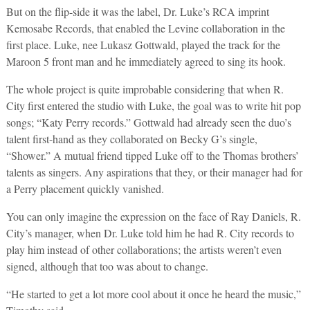
But on the flip-side it was the label, Dr. Luke’s RCA imprint
Kemosabe Records, that enabled the Levine collaboration in the
first place. Luke, nee Lukasz Gottwald, played the track for the
Maroon 5 front man and he immediately agreed to sing its hook.
The whole project is quite improbable considering that when R.
City first entered the studio with Luke, the goal was to write hit pop
songs; “Katy Perry records.” Gottwald had already seen the duo’s
talent first-hand as they collaborated on Becky G’s single,
“Shower.” A mutual friend tipped Luke off to the Thomas brothers’
talents as singers. Any aspirations that they, or their manager had for
a Perry placement quickly vanished.
You can only imagine the expression on the face of Ray Daniels, R.
City’s manager, when Dr. Luke told him he had R. City records to
play him instead of other collaborations; the artists weren’t even
signed, although that too was about to change.
“He started to get a lot more cool about it once he heard the music,”