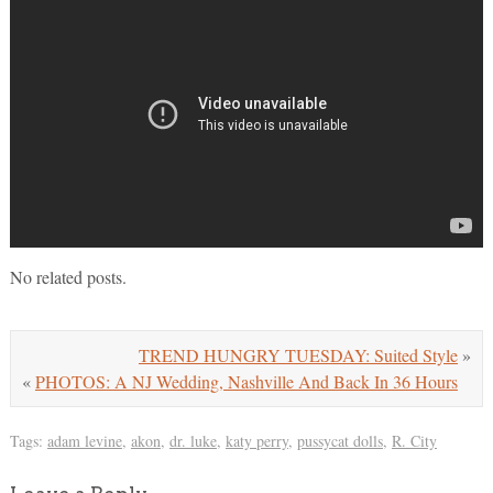
No related posts.
TREND HUNGRY TUESDAY: Suited Style
»
«
PHOTOS: A NJ Wedding, Nashville And Back In 36 Hours
Tags:
adam levine
,
akon
,
dr. luke
,
katy perry
,
pussycat dolls
,
R. City