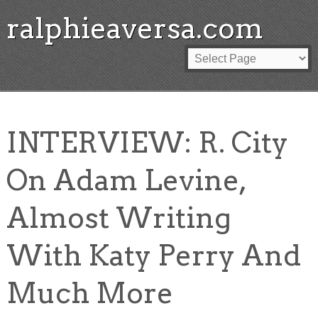
ralphieaversa.com
INTERVIEW: R. City
On Adam Levine,
Almost Writing
With Katy Perry And
Much More