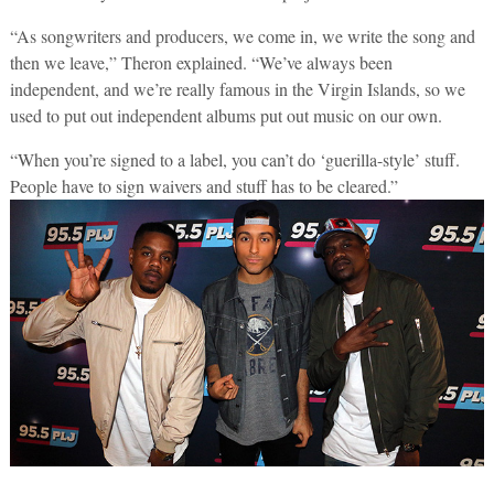
“As songwriters and producers, we come in, we write the song and
then we leave,” Theron explained. “We’ve always been
independent, and we’re really famous in the Virgin Islands, so we
used to put out independent albums put out music on our own.
“When you’re signed to a label, you can’t do ‘guerilla-style’ stuff.
People have to sign waivers and stuff has to be cleared.”