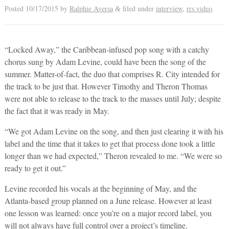
Posted
10/17/2015
by
Ralphie Aversa
filed under
interview
,
rrs video
.
&
“Locked Away,” the Caribbean-infused pop song with a catchy
chorus sung by Adam Levine, could have been the song of the
summer. Matter-of-fact, the duo that comprises R. City intended for
the track to be just that. However Timothy and Theron Thomas
were not able to release to the track to the masses until July; despite
the fact that it was ready in May.
“We got Adam Levine on the song, and then just clearing it with his
label and the time that it takes to get that process done took a little
longer than we had expected,” Theron revealed to me. “We were so
ready to get it out.”
Levine recorded his vocals at the beginning of May, and the
Atlanta-based group planned on a June release. However at least
one lesson was learned: once you’re on a major record label, you
will not always have full control over a project’s timeline.