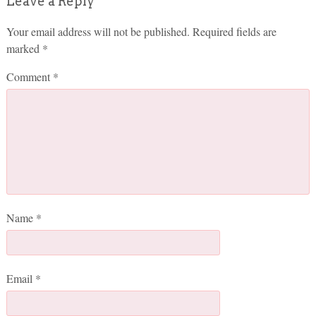
Leave a Reply
Your email address will not be published.
Required fields are
marked
*
Comment
*
Name
*
Email
*