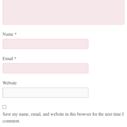
Name
*
Email
*
Website
Save my name, email, and website in this browser for the next time I
comment.