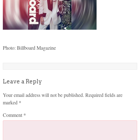
Photo: Billboard Magazine
Leave a Reply
Your email address will not be published.
Required fields are
marked
*
Comment
*