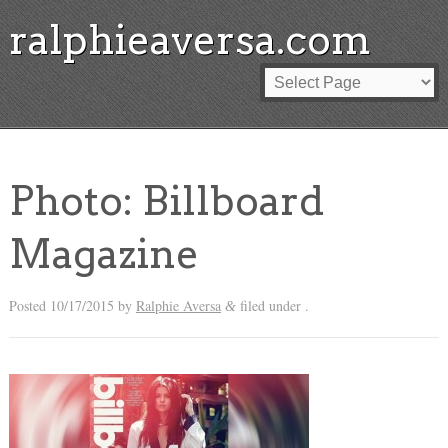
ralphieaversa.com
Photo: Billboard
Magazine
Posted
10/17/2015
by
Ralphie Aversa
filed under .
&