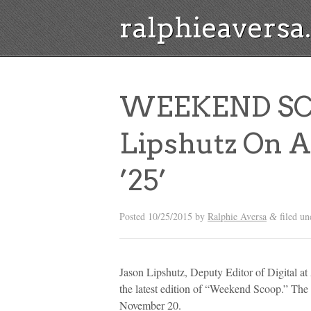
ralphieavers
WEEKEND SCO
Lipshutz On A
’25’
Posted
10/25/2015
by
Ralphie Aversa
filed u
&
Jason Lipshutz, Deputy Editor of Digital at
the latest edition of “Weekend Scoop.” The
November 20.