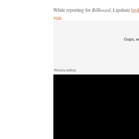
While reporting for
Billboard
, Lipshutz
bro
year
.