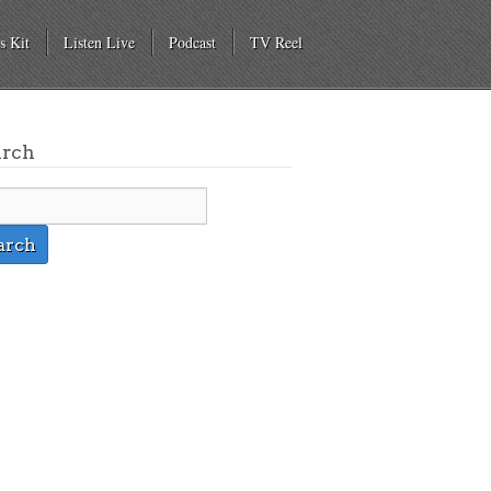
s Kit
Listen Live
Podcast
TV Reel
arch