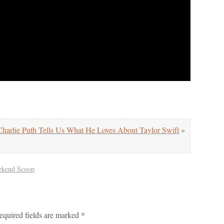
arlie Puth Tells Us What He Loves About Taylor Swift
»
kend Scoop
equired fields are marked
*