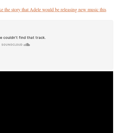
ke the story that Adele would be releasing new music this