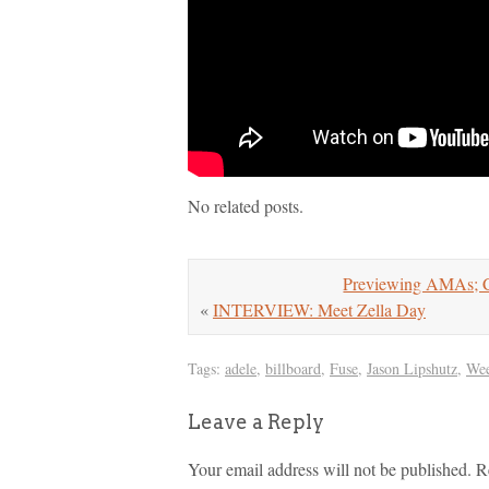
No related posts.
Previewing AMAs; Ch
«
INTERVIEW: Meet Zella Day
Tags:
adele
,
billboard
,
Fuse
,
Jason Lipshutz
,
Wee
Leave a Reply
Your email address will not be published.
R