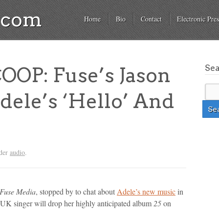
a.com
Home
Bio
Contact
Electronic Pres
Se
OP: Fuse’s Jason
dele’s ‘Hello’ And
nder
audio
.
Fuse Media
, stopped by to chat about
Adele’s new music
in
 UK singer will drop her highly anticipated album
25
on