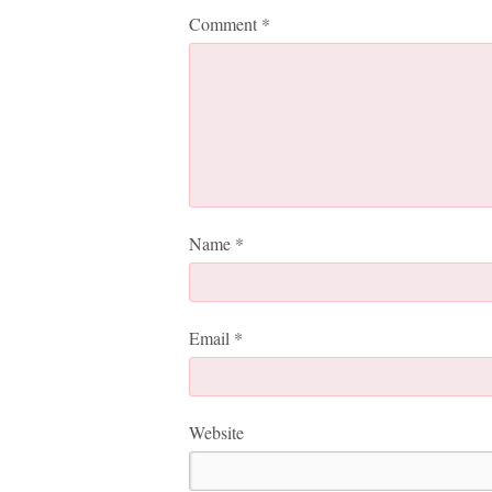
Comment
*
Name
*
Email
*
Website