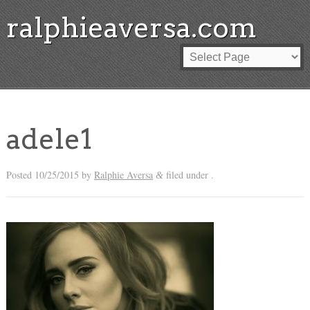
ralphieaversa.com
adele1
Posted
10/25/2015
by
Ralphie Aversa
filed under .
&