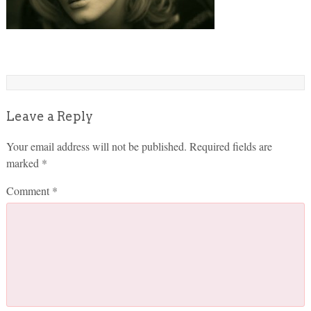
Leave a Reply
Your email address will not be published.
Required fields are
marked
*
Comment
*