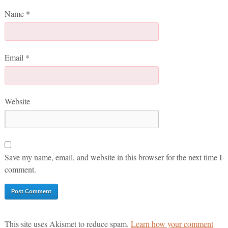
Name
*
Email
*
Website
Save my name, email, and website in this browser for the next time I
comment.
This site uses Akismet to reduce spam.
Learn how your comment