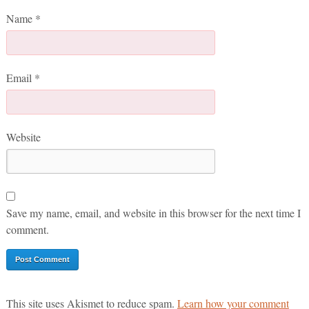
Name
*
Email
*
Website
Save my name, email, and website in this browser for the next time I
comment.
This site uses Akismet to reduce spam.
Learn how your comment