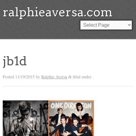
ralphieaversa.com
jb1d
Posted
11/19/2015
by
Ralphie Aversa
filed under .
&