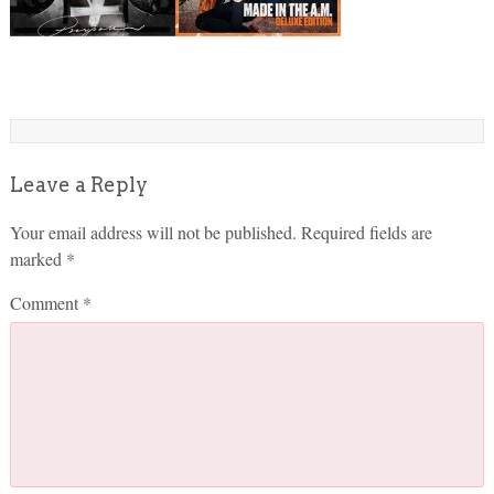
Leave a Reply
Your email address will not be published.
Required fields are
marked
*
Comment
*