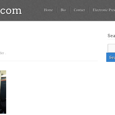
a.com
Home
Bio
Contact
Electronic Pres
Se
der .