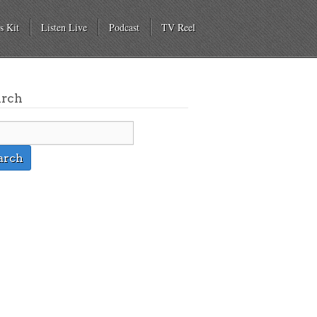
s Kit
Listen Live
Podcast
TV Reel
arch