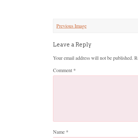
Previous Image
Leave a Reply
Your email address will not be published.
R
Comment
*
Name
*