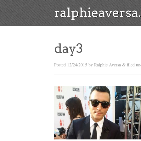
ralphieavers
day3
Posted
12/24/2015
by
Ralphie Aversa
filed un
&