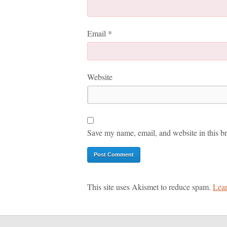
Email
*
Website
Save my name, email, and website in this br
This site uses Akismet to reduce spam.
Lear