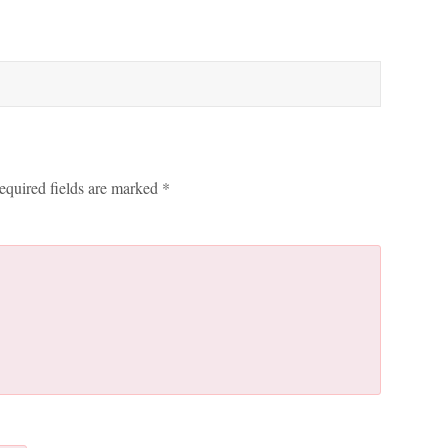
equired fields are marked
*