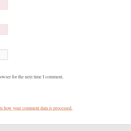
owser for the next time I comment.
n how your comment data is processed.