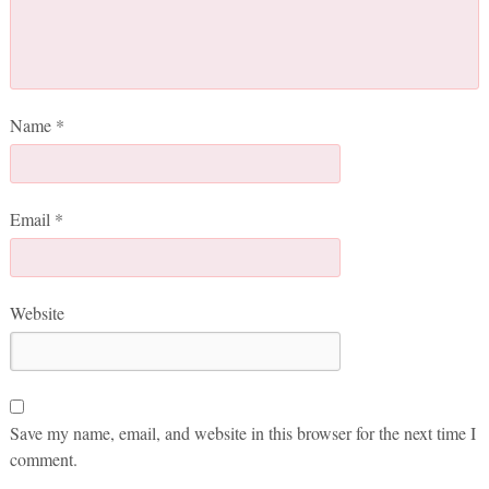
Name
*
Email
*
Website
Save my name, email, and website in this browser for the next time I
comment.