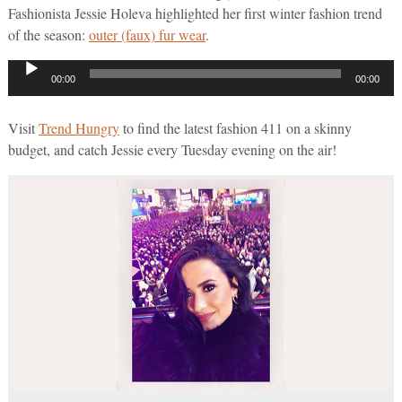
Fashionista Jessie Holeva highlighted her first winter fashion trend
of the season:
outer (faux) fur wear
.
Audio
00:00
00:00
Player
Visit
Trend Hungry
to find the latest fashion 411 on a skinny
budget, and catch Jessie every Tuesday evening on the air!