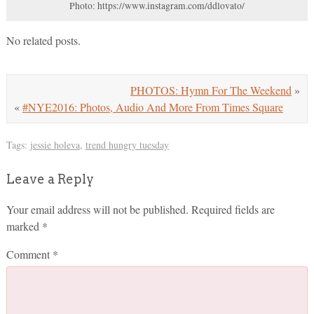
Photo: https://www.instagram.com/ddlovato/
No related posts.
PHOTOS: Hymn For The Weekend
»
«
#NYE2016: Photos, Audio And More From Times Square
Tags:
jessie holeva
,
trend hungry tuesday
Leave a Reply
Your email address will not be published.
Required fields are
marked
*
Comment
*