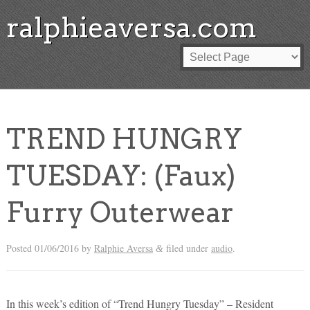
ralphieaversa.com
TREND HUNGRY
TUESDAY: (Faux)
Furry Outerwear
Posted
01/06/2016
by
Ralphie Aversa
filed under
audio
.
&
In this week’s edition of “Trend Hungry Tuesday” – Resident