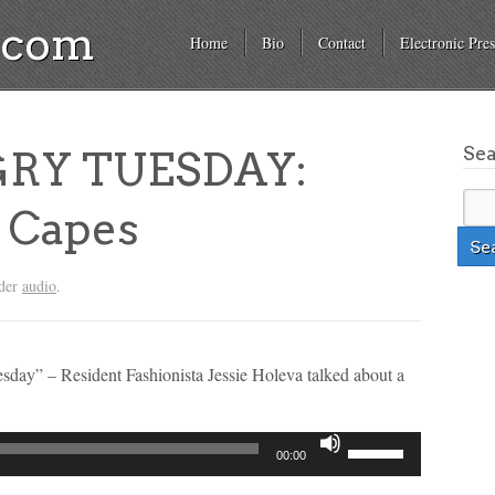
a.com
Home
Bio
Contact
Electronic Pres
Se
RY TUESDAY:
 Capes
nder
audio
.
esday” – Resident Fashionista Jessie Holeva talked about a
Use
00:00
Up/Down