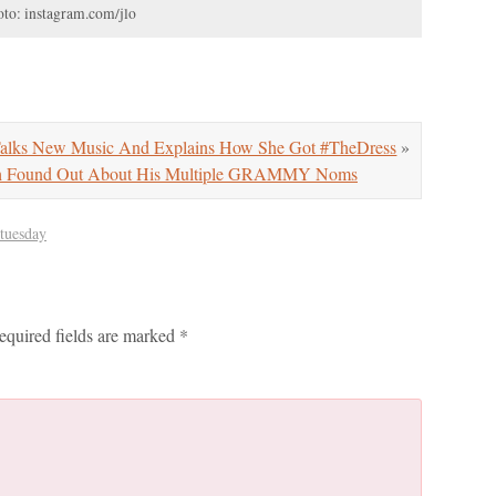
to: instagram.com/jlo
Talks New Music And Explains How She Got #TheDress
»
th Found Out About His Multiple GRAMMY Noms
 tuesday
equired fields are marked
*