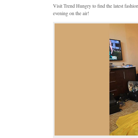
Visit Trend Hungry to find the latest fashi
evening on the air!