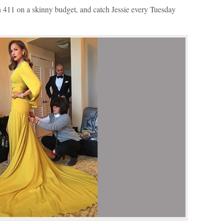
Arrow
on 411 on a skinny budget, and catch Jessie every Tuesday
keys
to
increase
or
decrease
volume.