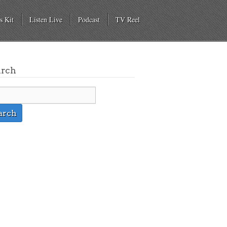
s Kit
Listen Live
Podcast
TV Reel
arch