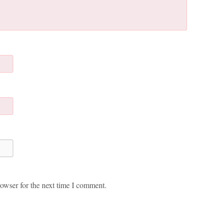
owser for the next time I comment.