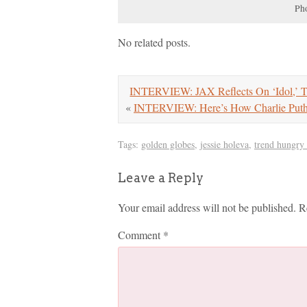
Pho
No related posts.
INTERVIEW: JAX Reflects On ‘Idol,’ 
«
INTERVIEW: Here’s How Charlie Pu
Tags:
golden globes
,
jessie holeva
,
trend hungry
Leave a Reply
Your email address will not be published.
R
Comment
*