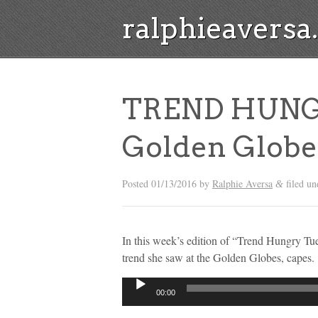
ralphieavers
TREND HUNG
Golden Globe
Posted
01/13/2016
by
Ralphie Aversa
filed u
&
In this week’s edition of “Trend Hungry Tu
trend she saw at the Golden Globes, capes.
Audio
00:00
Player