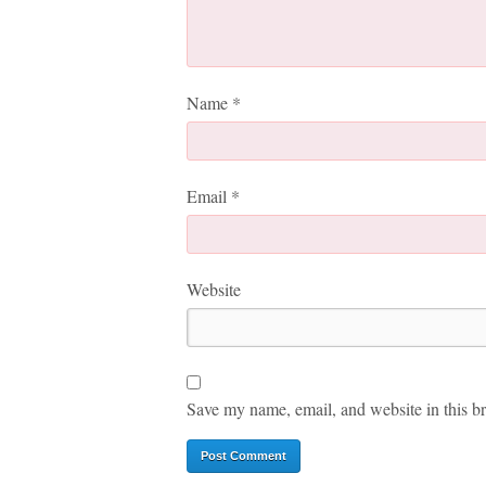
Name
*
Email
*
Website
Save my name, email, and website in this br