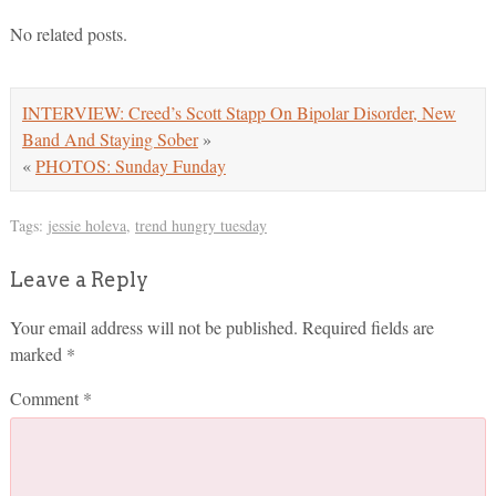
No related posts.
INTERVIEW: Creed’s Scott Stapp On Bipolar Disorder, New
Band And Staying Sober
»
«
PHOTOS: Sunday Funday
Tags:
jessie holeva
,
trend hungry tuesday
Leave a Reply
Your email address will not be published.
Required fields are
marked
*
Comment
*