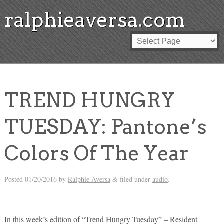
ralphieaversa.com
TREND HUNGRY
TUESDAY: Pantone’s
Colors Of The Year
Posted
01/20/2016
by
Ralphie Aversa
filed under
audio
.
&
In this week’s edition of “Trend Hungry Tuesday” – Resident