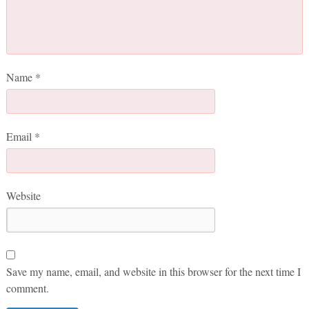
Name
*
Email
*
Website
Save my name, email, and website in this browser for the next time I
comment.