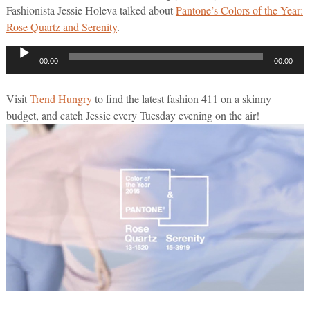
Fashionista Jessie Holeva talked about
Pantone’s Colors of the Year:
Rose Quartz and Serenity
.
Audio
00:00
00:00
Player
Visit
Trend Hungry
to find the latest fashion 411 on a skinny
budget, and catch Jessie every Tuesday evening on the air!