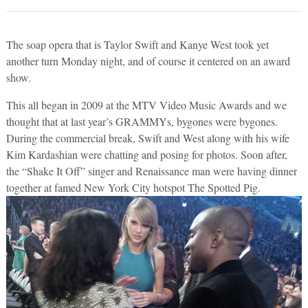
The soap opera that is Taylor Swift and Kanye West took yet
another turn Monday night, and of course it centered on an award
show.
This all began in 2009 at the MTV Video Music Awards and we
thought that at last year’s GRAMMYs, bygones were bygones.
During the commercial break, Swift and West along with his wife
Kim Kardashian were chatting and posing for photos. Soon after,
the “Shake It Off” singer and Renaissance man were having dinner
together at famed New York City hotspot The Spotted Pig.