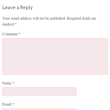
Leave a Reply
Your email address will not be published.
Required fields are
marked
*
Comment
*
Name
*
Email
*