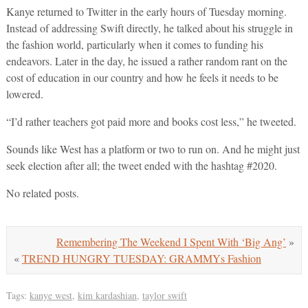
Kanye returned to Twitter in the early hours of Tuesday morning.
Instead of addressing Swift directly, he talked about his struggle in
the fashion world, particularly when it comes to funding his
endeavors. Later in the day, he issued a rather random rant on the
cost of education in our country and how he feels it needs to be
lowered.
“I’d rather teachers got paid more and books cost less,” he tweeted.
Sounds like West has a platform or two to run on. And he might just
seek election after all; the tweet ended with the hashtag #2020.
No related posts.
Remembering The Weekend I Spent With ‘Big Ang’
»
«
TREND HUNGRY TUESDAY: GRAMMYs Fashion
Tags:
kanye west
,
kim kardashian
,
taylor swift