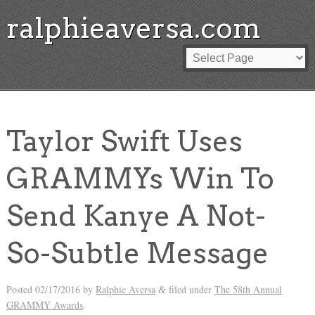
ralphieaversa.com
Taylor Swift Uses
GRAMMYs Win To
Send Kanye A Not-
So-Subtle Message
Posted
02/17/2016
by
Ralphie Aversa
filed under
The 58th Annual
&
GRAMMY Awards
.