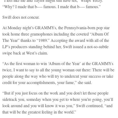
“I feel like me and Taylor might still have sex,” wraps Yeezy.
“Why? I made that b—- famous. I made that b—- famous.”
Swift does not concur.
At Monday night’s GRAMMYs, the Pennsylvania-born pop star
took home three gramophones including the coveted “Album Of
The Year” thanks to “1989.” Accepting the award with all of the
LP’s producers standing behind her, Swift issued a not-so-subtle
swipe back at West’s claim.
“As the first woman to win ‘Album of the Year’ at the GRAMMYs
twice, I want to say to all the young woman out there: There will be
people along the way who will try to undercut your success or take
credit for your accomplishments, your fame,” she said.
“But if you just focus on the work and you don’t let those people
sidetrack you, someday when you get to where you’re going, you’ll
look around and you will know it was you,” Swift continued, “and
that will be the greatest feeling in the world.”