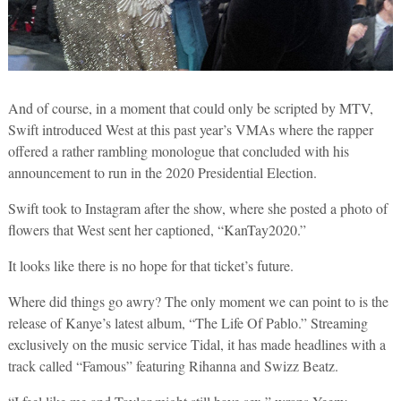
And of course, in a moment that could only be scripted by MTV,
Swift introduced West at this past year’s VMAs where the rapper
offered a rather rambling monologue that concluded with his
announcement to run in the 2020 Presidential Election.
Swift took to Instagram after the show, where she posted a photo of
flowers that West sent her captioned, “KanTay2020.”
It looks like there is no hope for that ticket’s future.
Where did things go awry? The only moment we can point to is the
release of Kanye’s latest album, “The Life Of Pablo.” Streaming
exclusively on the music service Tidal, it has made headlines with a
track called “Famous” featuring Rihanna and Swizz Beatz.