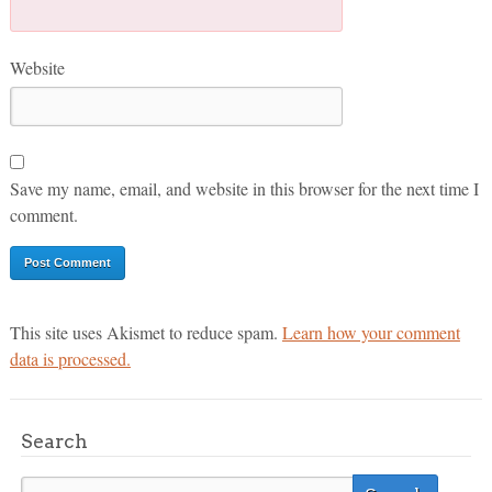
Website
Save my name, email, and website in this browser for the next time I
comment.
This site uses Akismet to reduce spam.
Learn how your comment
data is processed.
Search