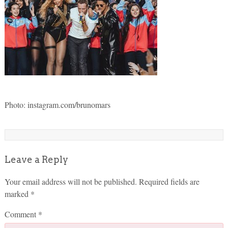
Photo: instagram.com/brunomars
Leave a Reply
Your email address will not be published.
Required fields are
marked
*
Comment
*