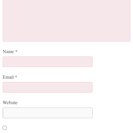
Name
*
Email
*
Website