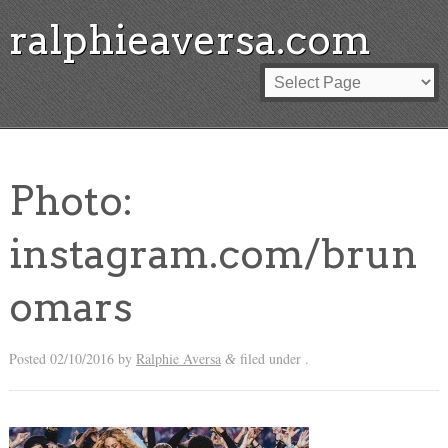
ralphieaversa.com
Photo:
instagram.com/brun
omars
Posted
02/10/2016
by
Ralphie Aversa
filed under .
&