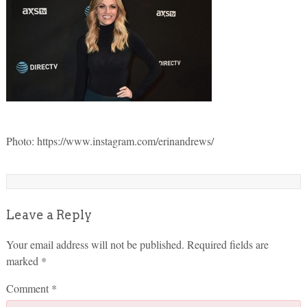
Photo: https://www.instagram.com/erinandrews/
Leave a Reply
Your email address will not be published.
Required fields are
marked
*
Comment
*