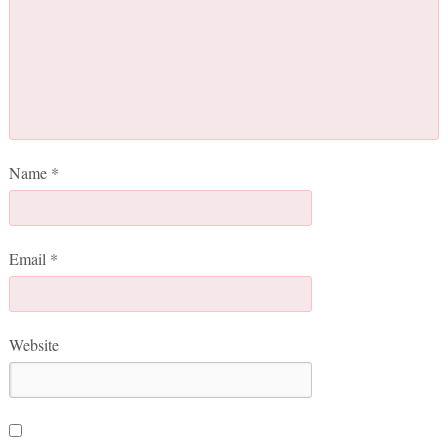
Name
*
Email
*
Website