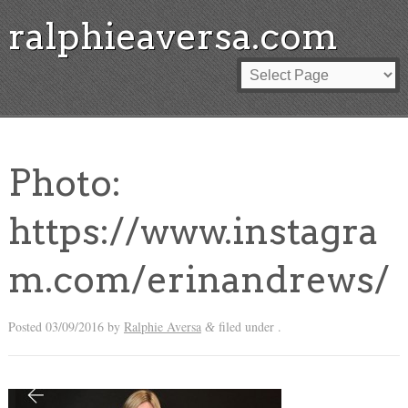
ralphieaversa.com
Photo:
https://www.instagra
m.com/erinandrews/
Posted
03/09/2016
by
Ralphie Aversa
filed under .
&