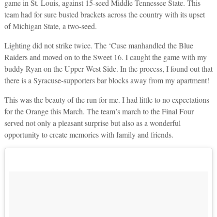
game in St. Louis, against 15-seed Middle Tennessee State. This
team had for sure busted brackets across the country with its upset
of Michigan State, a two-seed.
Lighting did not strike twice. The ‘Cuse manhandled the Blue
Raiders and moved on to the Sweet 16. I caught the game with my
buddy Ryan on the Upper West Side. In the process, I found out that
there is a Syracuse-supporters bar blocks away from my apartment!
This was the beauty of the run for me. I had little to no expectations
for the Orange this March. The team’s march to the Final Four
served not only a pleasant surprise but also as a wonderful
opportunity to create memories with family and friends.