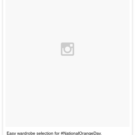
Easy wardrobe selection for #NationalOrangeDay.