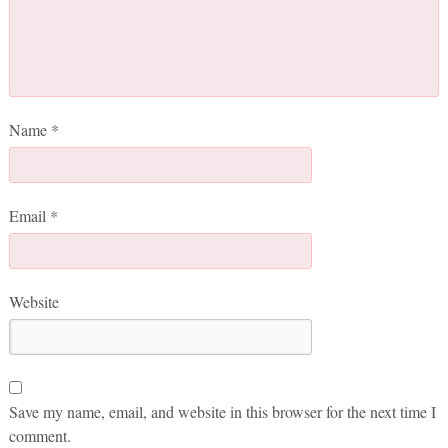
Name
*
Email
*
Website
Save my name, email, and website in this browser for the next time I
comment.