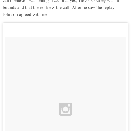
can’t believe I was telling “L.J.” that yes, Trevor Cooney was in-
bounds and that the ref blew the call. After he saw the replay,
Johnson agreed with me.