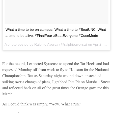
What a time to be on campus. What a time to #BeatUNC. What
a time to be alive. #FinalFour #BeatEveryone #CuseMode
A photo posted by Ralphie Aversa (@ralphieaversa) on
Apr 2, 2016 at 12:02pm PDT
For the record, I expected Syracuse to upend the Tar Heels and had
requested Monday off from work to fly to Houston for the National
Championship. But as Saturday night wound down, instead of
sulking over a change of plans, I grabbed Pita Pit on Marshall Street
and reflected back on all of the great times the Orange gave me this
March.
All I could think was simply, “Wow. What a run.”