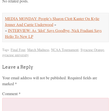
No related posts.
MEDIA MONDAY: People’s Sharon Clott Kanter On Kylie
Jenner And Carrie Underwood
»
«
INTERVIEW: As ‘Idol’ Says Goodbye, Nick Fradiani Says
Hello To New LP
Tags:
Final Four
,
March Madness
,
NCAA Tournament
,
Syracuse Orange
,
syracuse university
Leave a Reply
Your email address will not be published.
Required fields are
marked
*
Comment
*