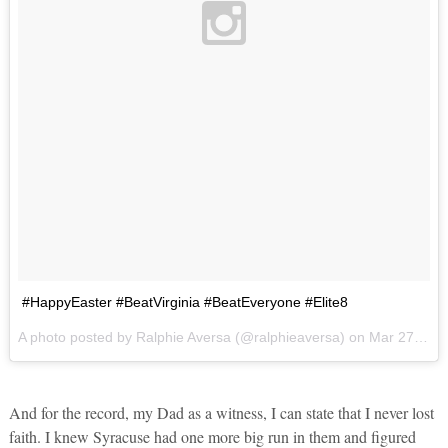
#HappyEaster #BeatVirginia #BeatEveryone #Elite8
A photo posted by Ralphie Aversa (@ralphieaversa) on
Mar 27, 2016 at 11:09am PDT
And for the record, my Dad as a witness, I can state that I never lost
faith. I knew Syracuse had one more big run in them and figured