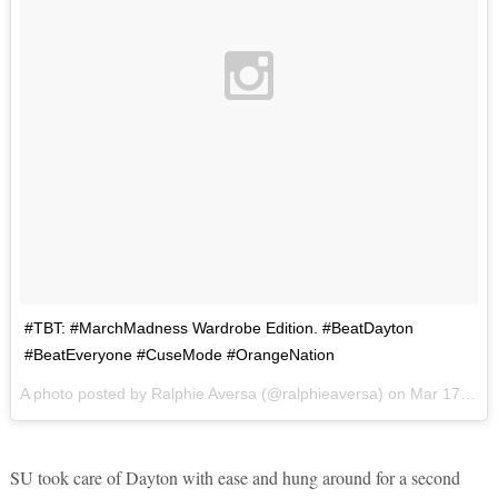
#TBT: #MarchMadness Wardrobe Edition. #BeatDayton
#BeatEveryone #CuseMode #OrangeNation
A photo posted by Ralphie Aversa (@ralphieaversa) on
Mar 17, 2016 at 5:06am PDT
SU took care of Dayton with ease and hung around for a second