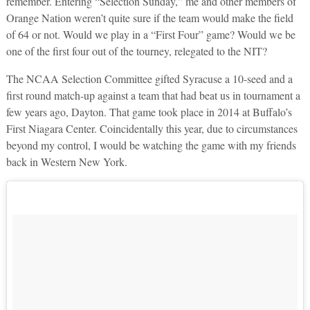
remember. Entering “Selection Sunday,” me and other members of
Orange Nation weren’t quite sure if the team would make the field
of 64 or not. Would we play in a “First Four” game? Would we be
one of the first four out of the tourney, relegated to the NIT?
The NCAA Selection Committee gifted Syracuse a 10-seed and a
first round match-up against a team that had beat us in tournament a
few years ago, Dayton. That game took place in 2014 at Buffalo’s
First Niagara Center. Coincidentally this year, due to circumstances
beyond my control, I would be watching the game with my friends
back in Western New York.