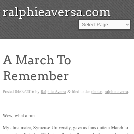
ralphieaversa.com
A March To
Remember
Posted
04/09/2016
by
Ralphie Aversa
filed under
photos
,
ralphie aversa
.
&
Wow, what a run.
My alma mater, Syracuse University, gave us fans quite a March to