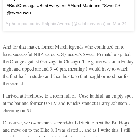
#BeatGonzaga #BeatEveryone #MarchMadness #Sweet16
@syracuseu
A photo posted by Ralphie Aversa (@ralphieaversa) on
Mar 24, 2016 at 4:15pm PDT
And for that matter, former March legends who continued on to
have successful NBA careers. Syracuse’s Sweet 16 matchup pitted
the Orange against Gonzaga in Chicago. The game was on a Friday
night and tipped around 9:40 pm, meaning I would have to watch
the first-half in studio and then hustle to that neighborhood bar for
the second.
I arrived at Firehouse to a room full of ‘Cuse faithful, an empty spot
at the bar and former UNLV and Knicks standout Larry Johnson…
cheering on SU.
Of course, we overcame a second-half deficit to beat the Bulldogs
and move on to the Elite 8. I was elated… and as I write this, I still