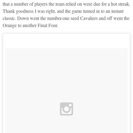
that a number of players the team relied on were due for a hot streak.
Thank goodness I was right, and the game turned in to an instant
classic. Down went the number-one seed Cavaliers and off went the
Orange to another Final Four.