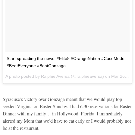
Start spreading the news. #Elite8 #OrangeNation #CuseMode
#BeatEveryone #BeatGonzaga
A photo posted by Ralphie Aversa (@ralphieaversa) on
Mar 26, 2016 at 12:48am PDT
Syracuse’s victory over Gonzaga meant that we would play top-
seeded Virginia on Easter Sunday. I had 6:30 reservations for Easter
Dinner with my family… in Hollywood, Florida. I immediately
alerted my Mom that we’d have to eat early or I would probably not
be at the restaurant.