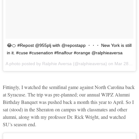
😂🍊 #Repost @955plj with @repostapp ・・・ New York is still
in it. #cuse #cusenation #finalfour #orange @ralphieaversa
A photo posted by Ralphie Aversa (@ralphieaversa) on
Mar 28, 2016 at 11:49am PDT
Fittingly, I watched the semifinal game against North Carolina back
at Syracuse. The trip was pre-planned; our annual WJPZ Alumni
Birthday Banquet was pushed back a month this year to April. So I
sat (stood) in the Sheraton on campus with classmates and other
alumni, along with my professor Dr. Rick Wright, and watched
SU’s season end.