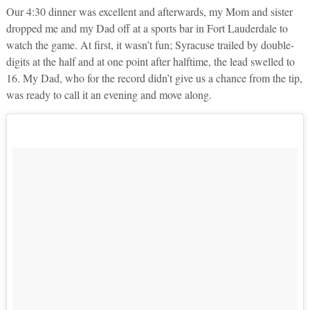
Our 4:30 dinner was excellent and afterwards, my Mom and sister
dropped me and my Dad off at a sports bar in Fort Lauderdale to
watch the game. At first, it wasn’t fun; Syracuse trailed by double-
digits at the half and at one point after halftime, the lead swelled to
16. My Dad, who for the record didn’t give us a chance from the tip,
was ready to call it an evening and move along.