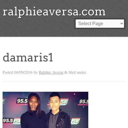
ralphieaversa.com
damaris1
Posted
04/09/2016
by
Ralphie Aversa
filed under .
&