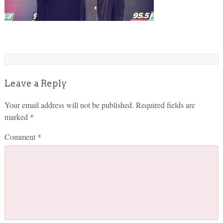
Leave a Reply
Your email address will not be published.
Required fields are
marked
*
Comment
*