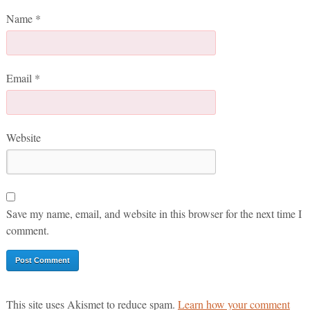
Name
*
Email
*
Website
Save my name, email, and website in this browser for the next time I
comment.
This site uses Akismet to reduce spam.
Learn how your comment