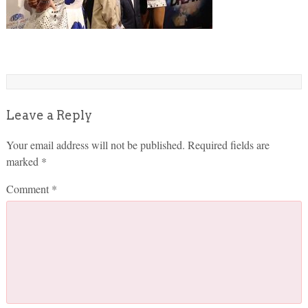
Leave a Reply
Your email address will not be published.
Required fields are
marked
*
Comment
*