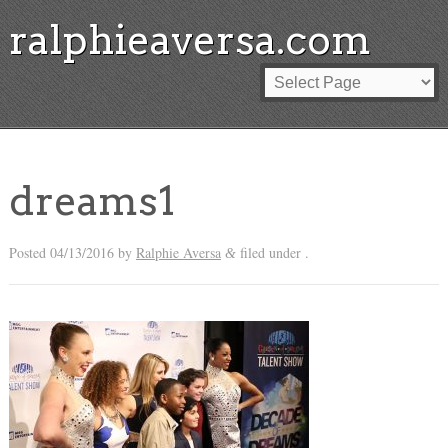
ralphieaversa.com
dreams1
Posted
04/13/2016
by
Ralphie Aversa
filed under .
&