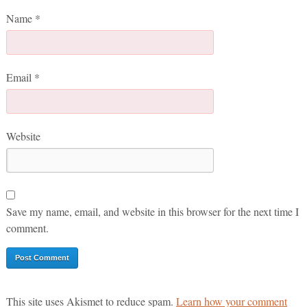
Name
*
Email
*
Website
Save my name, email, and website in this browser for the next time I
comment.
This site uses Akismet to reduce spam.
Learn how your comment