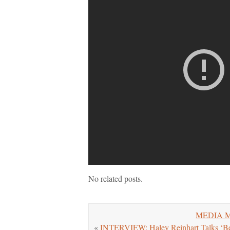
No related posts.
MEDIA MO
«
INTERVIEW: Haley Reinhart Talks ‘Bet