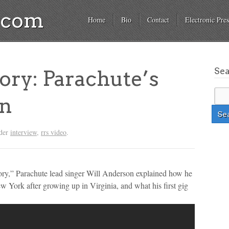
a.com
Home
Bio
Contact
Electronic Pres
Se
tory: Parachute’s
on
nder
interview
,
rrs video
.
ory,” Parachute lead singer Will Anderson explained how he
w York after growing up in Virginia, and what his first gig