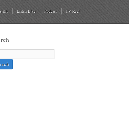
s Kit
Listen Live
Podcast
TV Reel
arch