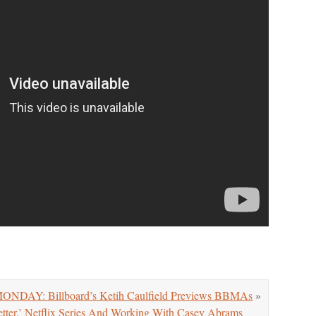
NDAY: Billboard’s Ketih Caulfield Previews BBMAs
»
ter,’ Netflix Series And Working With Casey Abrams