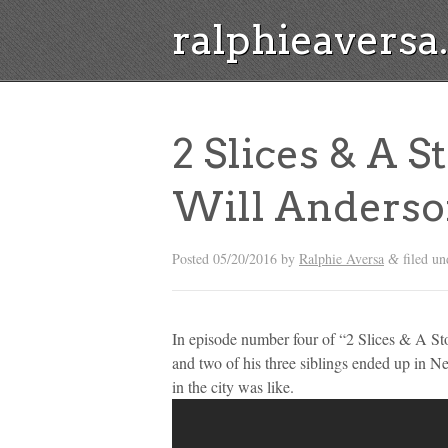
ralphieavers
2 Slices & A S
Will Anders
Posted
05/20/2016
by
Ralphie Aversa
filed u
&
In episode number four of “2 Slices & A St
and two of his three siblings ended up in Ne
in the city was like.