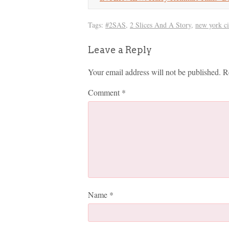
Tags:
#2SAS
,
2 Slices And A Story
,
new york ci
Leave a Reply
Your email address will not be published.
R
Comment
*
Name
*