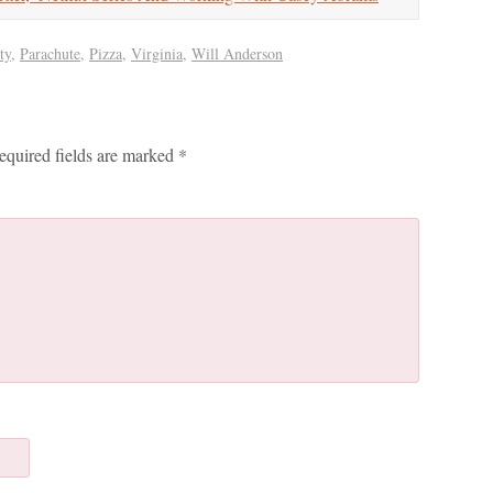
ty
,
Parachute
,
Pizza
,
Virginia
,
Will Anderson
equired fields are marked
*