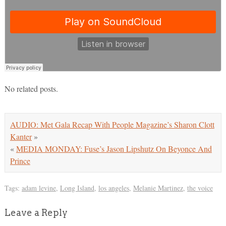
No related posts.
AUDIO: Met Gala Recap With People Magazine’s Sharon Clott
Kanter
»
«
MEDIA MONDAY: Fuse’s Jason Lipshutz On Beyonce And
Prince
Tags:
adam levine
,
Long Island
,
los angeles
,
Melanie Martinez
,
the voice
Leave a Reply