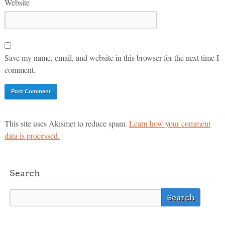
Website
Save my name, email, and website in this browser for the next time I
comment.
This site uses Akismet to reduce spam.
Learn how your comment
data is processed.
Search