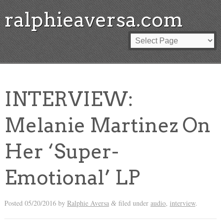
ralphieaversa.com
INTERVIEW:
Melanie Martinez On
Her ‘Super-
Emotional’ LP
Posted
05/20/2016
by
Ralphie Aversa
filed under
audio
,
interview
.
&