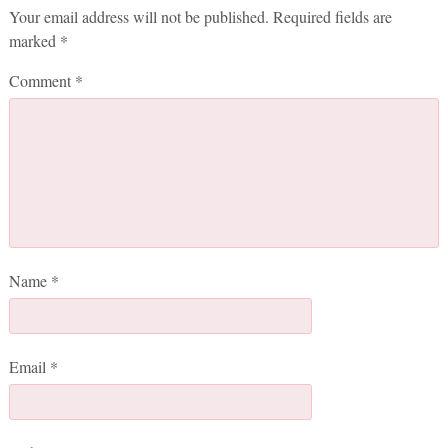
Your email address will not be published.
Required fields are
marked
*
Comment
*
Name
*
Email
*