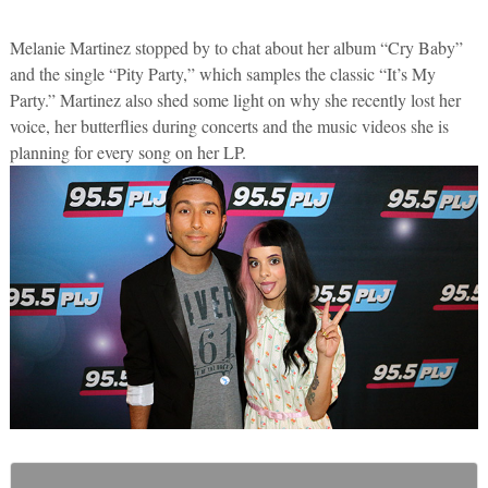
Melanie Martinez stopped by to chat about her album “Cry Baby”
and the single “Pity Party,” which samples the classic “It’s My
Party.” Martinez also shed some light on why she recently lost her
voice, her butterflies during concerts and the music videos she is
planning for every song on her LP.