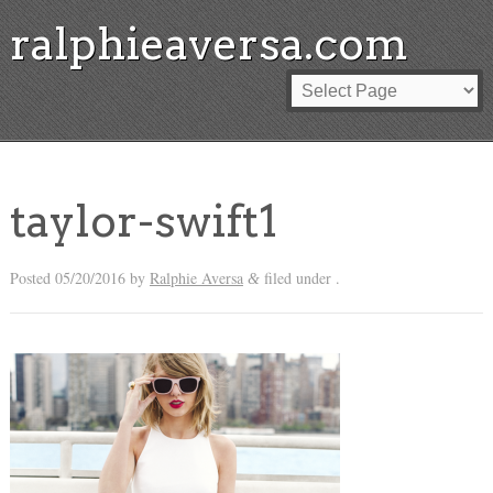
ralphieaversa.com
taylor-swift1
Posted
05/20/2016
by
Ralphie Aversa
filed under .
&