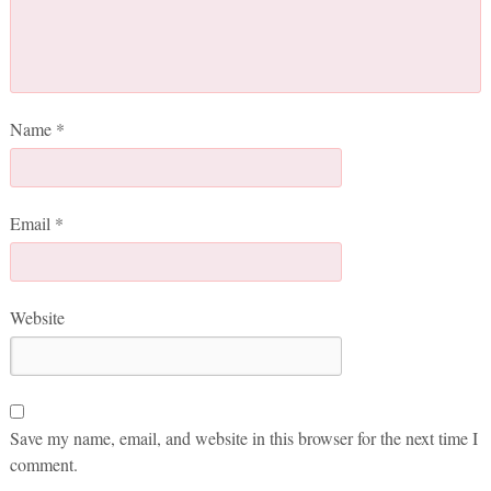
Name
*
Email
*
Website
Save my name, email, and website in this browser for the next time I
comment.