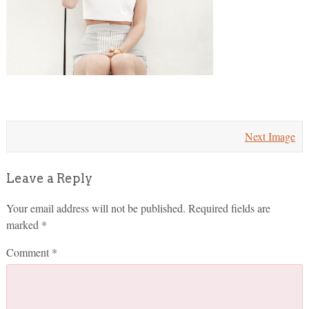
Next Image
Leave a Reply
Your email address will not be published.
Required fields are
marked
*
Comment
*