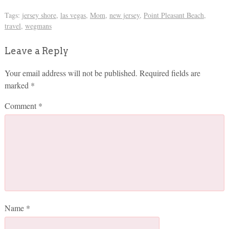
Tags:
jersey shore
,
las vegas
,
Mom
,
new jersey
,
Point Pleasant Beach
,
travel
,
wegmans
Leave a Reply
Your email address will not be published.
Required fields are
marked
*
Comment
*
Name
*