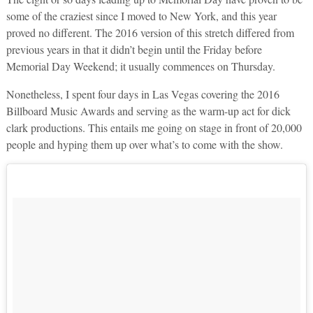
some of the craziest since I moved to New York, and this year
proved no different. The 2016 version of this stretch differed from
previous years in that it didn’t begin until the Friday before
Memorial Day Weekend; it usually commences on Thursday.
Nonetheless, I spent four days in Las Vegas covering the 2016
Billboard Music Awards and serving as the warm-up act for dick
clark productions. This entails me going on stage in front of 20,000
people and hyping them up over what’s to come with the show.