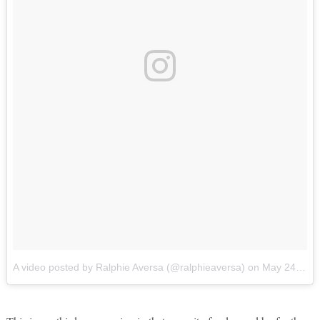
A video posted by Ralphie Aversa (@ralphieaversa)
on
May 24, 2016 at 12:18pm PDT