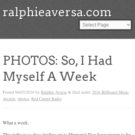
ralphieaversa.com
PHOTOS: So, I Had
Myself A Week
Posted
06/03/2016
by
Ralphie Aversa
filed under
2016 Billboard Music
&
Awards
,
photos
,
Red Carpet Radio
.
What a week.
The eight or so days leading up to Memorial Day have proven to be