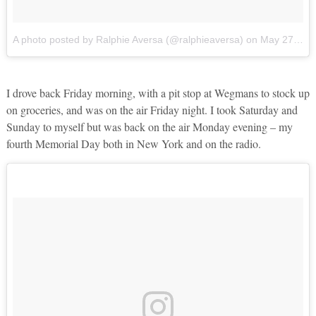
A photo posted by Ralphie Aversa (@ralphieaversa)
on
May 27, 2016 at 4:46pm PDT
I drove back Friday morning, with a pit stop at Wegmans to stock up
on groceries, and was on the air Friday night. I took Saturday and
Sunday to myself but was back on the air Monday evening – my
fourth Memorial Day both in New York and on the radio.