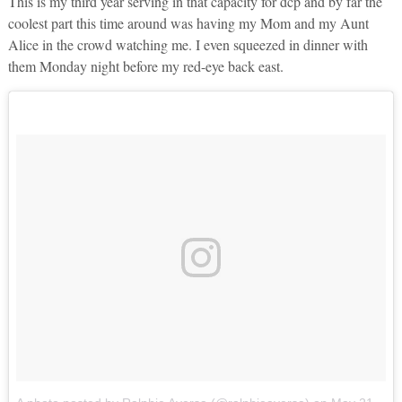
This is my third year serving in that capacity for dcp and by far the
coolest part this time around was having my Mom and my Aunt
Alice in the crowd watching me. I even squeezed in dinner with
them Monday night before my red-eye back east.