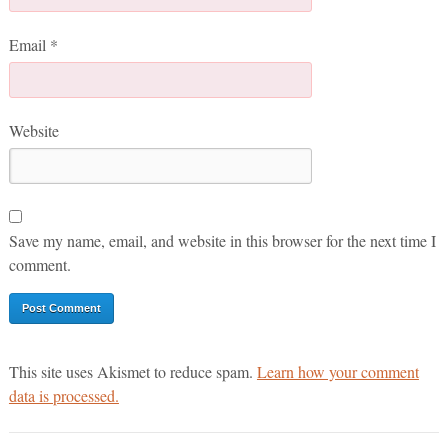
Email
*
Website
Save my name, email, and website in this browser for the next time I
comment.
This site uses Akismet to reduce spam.
Learn how your comment
data is processed.