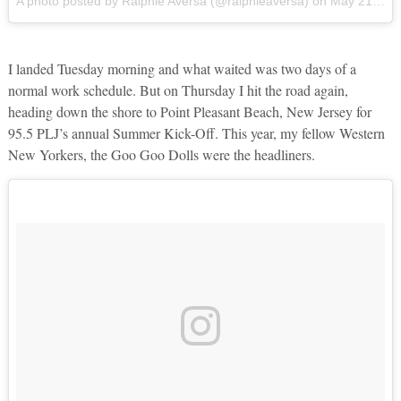
A photo posted by Ralphie Aversa (@ralphieaversa)
on
May 21, 2016 at 4:24pm PDT
I landed Tuesday morning and what waited was two days of a
normal work schedule. But on Thursday I hit the road again,
heading down the shore to Point Pleasant Beach, New Jersey for
95.5 PLJ’s annual Summer Kick-Off. This year, my fellow Western
New Yorkers, the Goo Goo Dolls were the headliners.