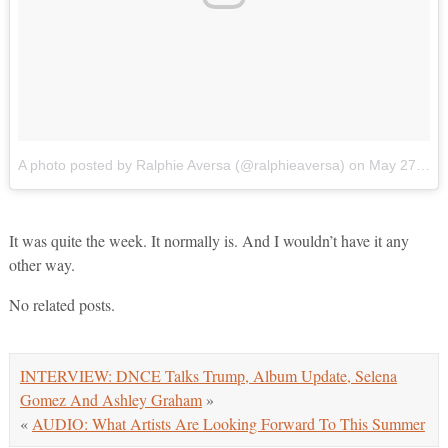
A photo posted by Ralphie Aversa (@ralphieaversa)
on
May 27, 2016 at 1:15pm PDT
It was quite the week. It normally is. And I wouldn’t have it any
other way.
No related posts.
INTERVIEW: DNCE Talks Trump, Album Update, Selena
Gomez And Ashley Graham
»
«
AUDIO: What Artists Are Looking Forward To This Summer