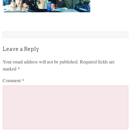
Leave a Reply
Your email address will not be published.
Required fields are
marked
*
Comment
*