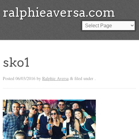
ralphieaversa.com
sko1
Posted
06/03/2016
by
Ralphie Aversa
filed under .
&