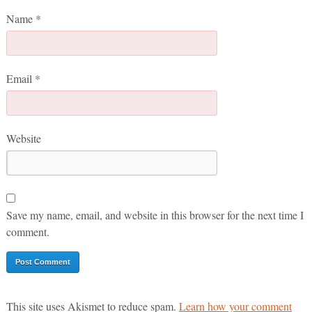
Name
*
Email
*
Website
Save my name, email, and website in this browser for the next time I
comment.
This site uses Akismet to reduce spam.
Learn how your comment