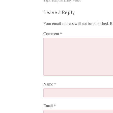
Tags:
Ralphie Daily Video
Leave a Reply
Your email address will not be published.
R
Comment
*
Name
*
Email
*