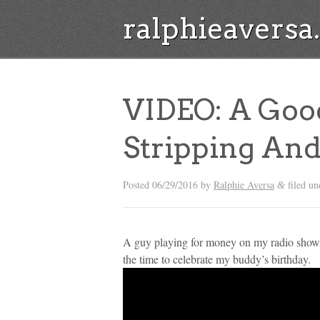
ralphieavers
VIDEO: A Goo
Stripping And
Posted
06/29/2016
by
Ralphie Aversa
filed u
&
A guy playing for money on my radio show wa
the time to celebrate my buddy’s birthday.