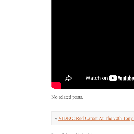
No related posts.
«
VIDEO: Red Carpet At The 70th Tony