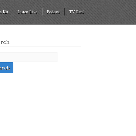
s Kit
Listen Live
Podcast
TV Reel
arch