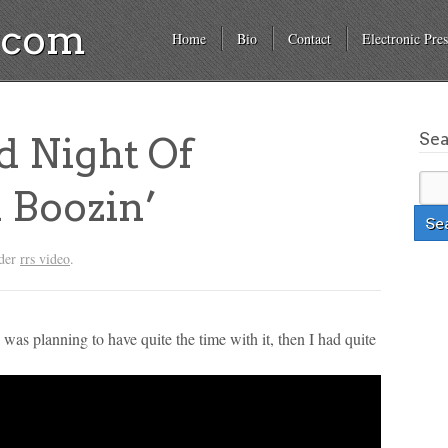
a.com
Home
Bio
Contact
Electronic Pres
Se
d Night Of
 Boozin’
nder
rrs video
.
s planning to have quite the time with it, then I had quite