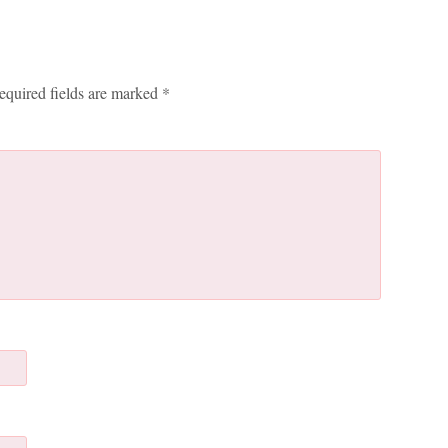
equired fields are marked
*