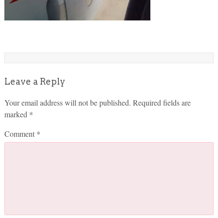
Leave a Reply
Your email address will not be published.
Required fields are
marked
*
Comment
*