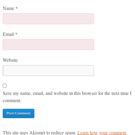
Name
*
Email
*
Website
Save my name, email, and website in this browser for the next time I
comment.
This site uses Akismet to reduce spam.
Learn how your comment