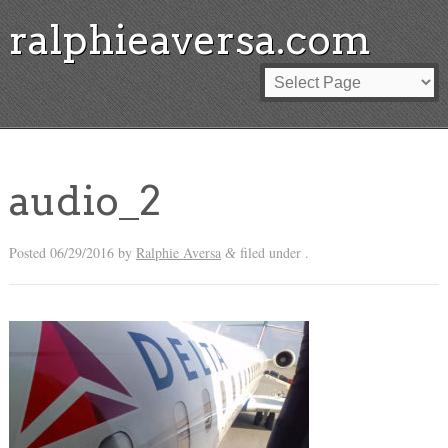
ralphieaversa.com
audio_2
Posted
06/29/2016
by
Ralphie Aversa
filed under .
&