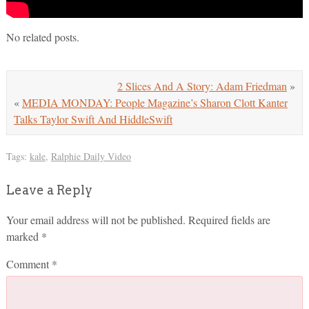
No related posts.
2 Slices And A Story: Adam Friedman
»
«
MEDIA MONDAY: People Magazine’s Sharon Clott Kanter
Talks Taylor Swift And HiddleSwift
Tags:
kale
,
Ralphie Daily Video
Leave a Reply
Your email address will not be published.
Required fields are
marked
*
Comment
*