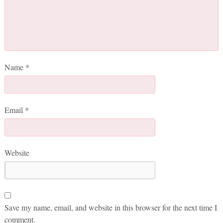
Name
*
Email
*
Website
Save my name, email, and website in this browser for the next time I
comment.