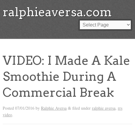
ralphieaversa.com
VIDEO: I Made A Kale
Smoothie During A
Commercial Break
Posted
07/01/2016
by
Ralphie Aversa
filed under
ralphie aversa
,
rrs
&
video
.