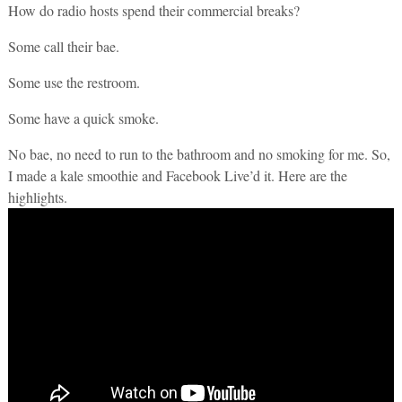
How do radio hosts spend their commercial breaks?
Some call their bae.
Some use the restroom.
Some have a quick smoke.
No bae, no need to run to the bathroom and no smoking for me. So,
I made a kale smoothie and Facebook Live’d it. Here are the
highlights.