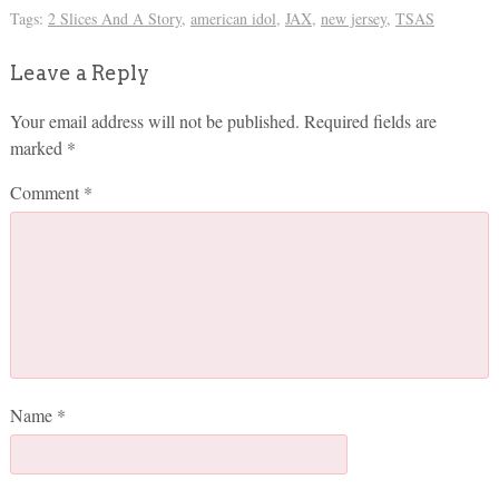
Tags:
2 Slices And A Story
,
american idol
,
JAX
,
new jersey
,
TSAS
Leave a Reply
Your email address will not be published.
Required fields are
marked
*
Comment
*
Name
*