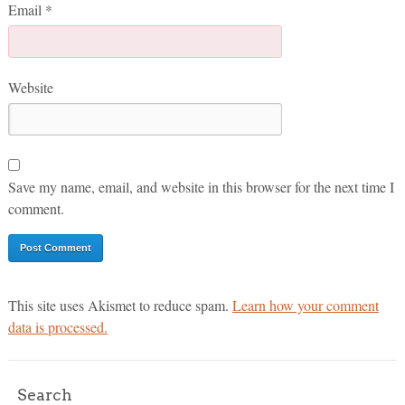
Email
*
Website
Save my name, email, and website in this browser for the next time I
comment.
This site uses Akismet to reduce spam.
Learn how your comment
data is processed.
Search