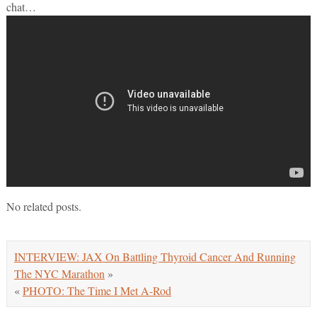
chat…
No related posts.
INTERVIEW: JAX On Battling Thyroid Cancer And Running
The NYC Marathon
»
«
PHOTO: The Time I Met A-Rod