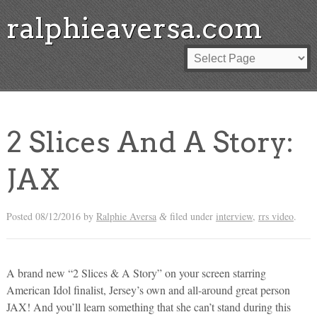
ralphieaversa.com
2 Slices And A Story:
JAX
Posted
08/12/2016
by
Ralphie Aversa
filed under
interview
,
rrs video
.
&
A brand new “2 Slices & A Story” on your screen starring
American Idol finalist, Jersey’s own and all-around great person
JAX! And you’ll learn something that she can’t stand during this