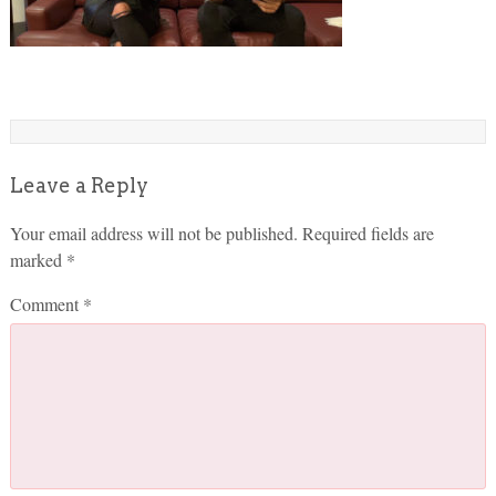
Leave a Reply
Your email address will not be published.
Required fields are
marked
*
Comment
*