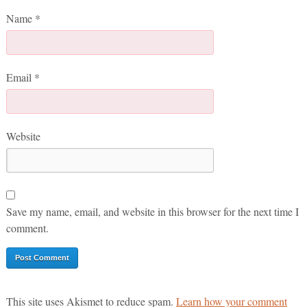
Name
*
Email
*
Website
Save my name, email, and website in this browser for the next time I
comment.
This site uses Akismet to reduce spam.
Learn how your comment