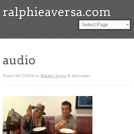
ralphieaversa.com
audio
Posted
08/12/2016
by
Ralphie Aversa
filed under .
&