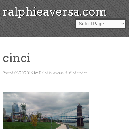
ralphieaversa.com
cinci
Posted
09/20/2016
by
Ralphie Aversa
filed under .
&