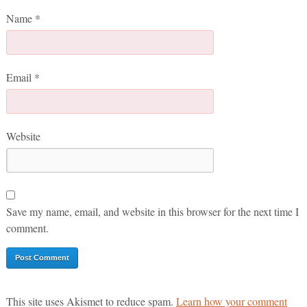
Name
*
Email
*
Website
Save my name, email, and website in this browser for the next time I
comment.
This site uses Akismet to reduce spam.
Learn how your comment