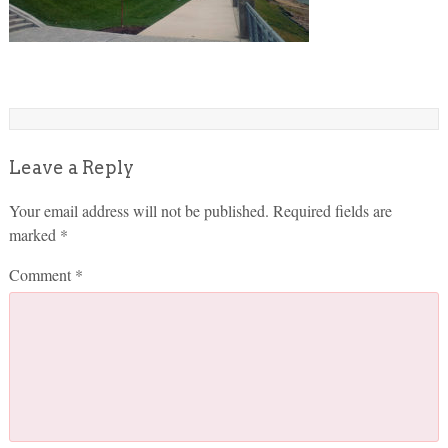
Leave a Reply
Your email address will not be published.
Required fields are
marked
*
Comment
*