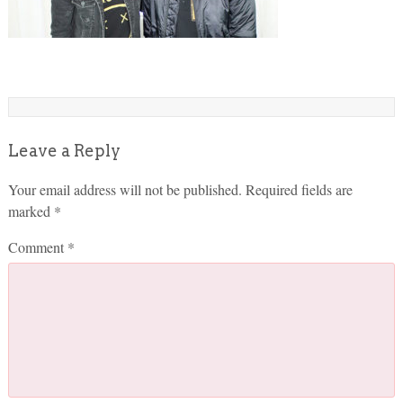
Leave a Reply
Your email address will not be published.
Required fields are
marked
*
Comment
*