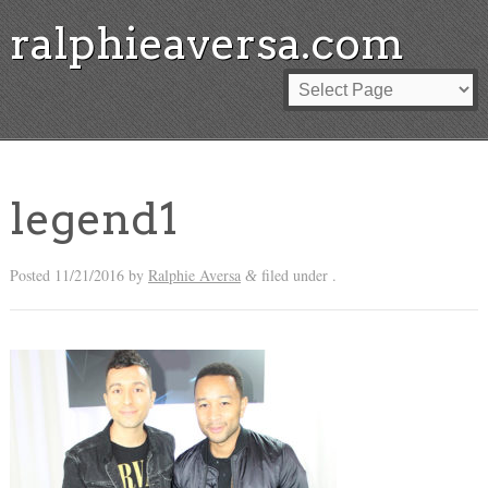
ralphieaversa.com
legend1
Posted
11/21/2016
by
Ralphie Aversa
filed under .
&