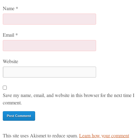
Name
*
Email
*
Website
Save my name, email, and website in this browser for the next time I
comment.
This site uses Akismet to reduce spam.
Learn how your comment