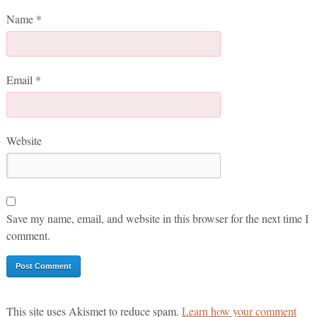
Name
*
Email
*
Website
Save my name, email, and website in this browser for the next time I
comment.
This site uses Akismet to reduce spam.
Learn how your comment