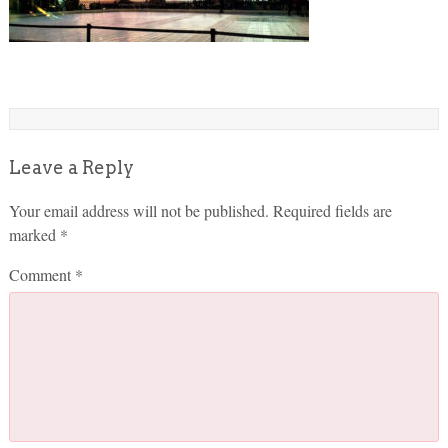
Leave a Reply
Your email address will not be published.
Required fields are
marked
*
Comment
*