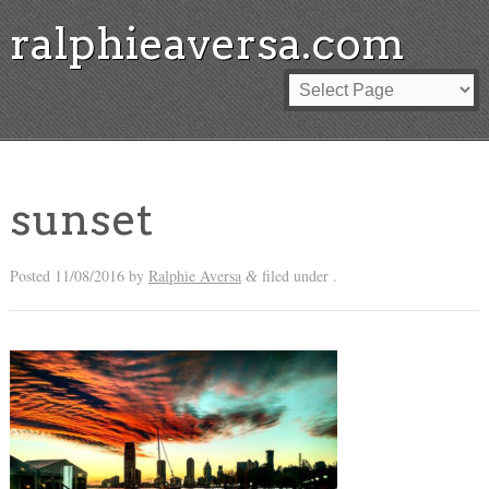
ralphieaversa.com
sunset
Posted
11/08/2016
by
Ralphie Aversa
filed under .
&