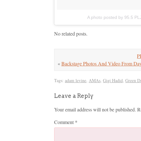
A photo posted by 95.5 PL
No related posts.
P
«
Backstage Photos And Video From Day
Tags:
adam levine
,
AMAs
,
Gigi Hadid
,
Green D
Leave a Reply
Your email address will not be published.
R
Comment
*