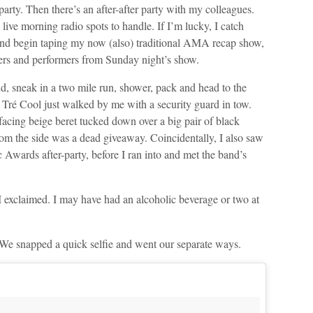
party. Then there’s an after-after party with my colleagues.
live morning radio spots to handle. If I’m lucky, I catch
 and begin taping my now (also) traditional AMA recap show,
ers and performers from Sunday night’s show.
d, sneak in a two mile run, shower, pack and head to the
ré Cool just walked by me with a security guard in tow.
-facing beige beret tucked down over a big pair of black
from the side was a dead giveaway. Coincidentally, I also saw
c Awards after-party, before I ran into and met the band’s
 exclaimed. I may have had an alcoholic beverage or two at
k. We snapped a quick selfie and went our separate ways.