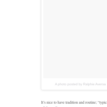
A photo posted by Ralphie Aversa
It’s nice to have tradition and routine; “typ