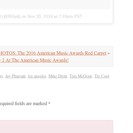
J (@955plj)
on
Nov 20, 2016 at 7:49pm PST
HOTOS: The 2016 American Music Awards Red Carpet
»
 2 At The American Music Awards!
ay
,
Jay Pharoah
,
los angeles
,
Mike Dirnt
,
Tim McGraw
,
Tre Cool
equired fields are marked
*