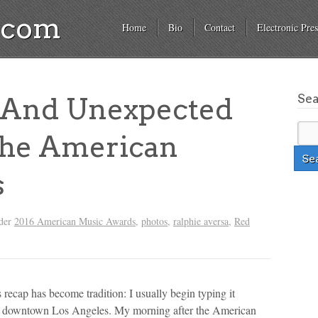
a.com
Home
Bio
Contact
Electronic Pres
Se
 And Unexpected
The American
s
nder
2016 American Music Awards
,
photos
,
ralphie aversa
,
Red
cap has become tradition: I usually begin typing it
 in downtown Los Angeles. My morning after the American