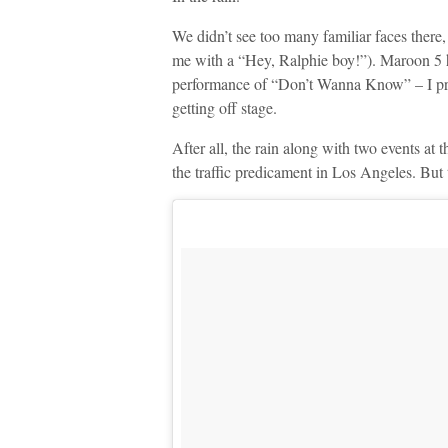
We didn’t see too many familiar faces ther
me with a “Hey, Ralphie boy!”). Maroon 5 h
performance of “Don’t Wanna Know” – I pre
getting off stage.
After all, the rain along with two events a
the traffic predicament in Los Angeles. But 