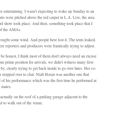
re entertaining. I wasn’t expecting to wake up Sunday to an
s were pitched above the red carpet in L.A. Live, the area
rd show took place. And then, something took place that I
y of the AMAs.
 brought some wind. And people here lost it. The tents leaked.
re reporters and producers were frantically trying to adjust.
o be honest, I think most of them don’t always need an excuse
ur prime position for arrivals, we didn’t witness many first-
y, clearly trying to get back inside to go over lines. Her co-
h stopped over to chat. Niall Horan was another one that
d of his performance which was the first time he performed at
 mates.
actually on the roof of a parking garage adjacent to the
ad to walk out of the venue.