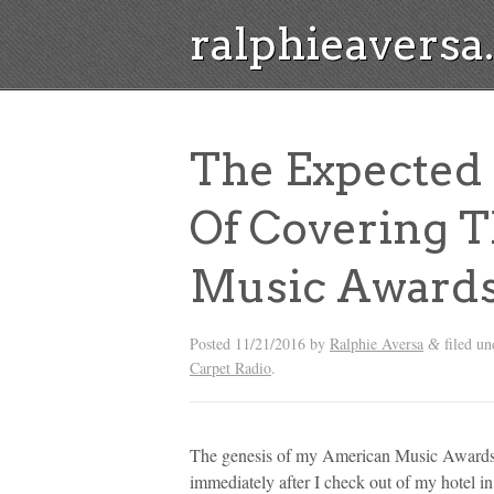
ralphieavers
The Expected
Of Covering 
Music Award
Posted
11/21/2016
by
Ralphie Aversa
filed u
&
Carpet Radio
.
The genesis of my American Music Awards re
immediately after I check out of my hotel