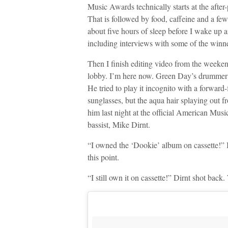
Music Awards technically starts at the after-
That is followed by food, caffeine and a few 
about five hours of sleep before I wake up
including interviews with some of the winn
Then I finish editing video from the weeken
lobby. I’m here now. Green Day’s drummer T
He tried to play it incognito with a forward
sunglasses, but the aqua hair splaying out 
him last night at the official American Musi
bassist, Mike Dirnt.
“I owned the ‘Dookie’ album on cassette!” I
this point.
“I still own it on cassette!” Dirnt shot bac