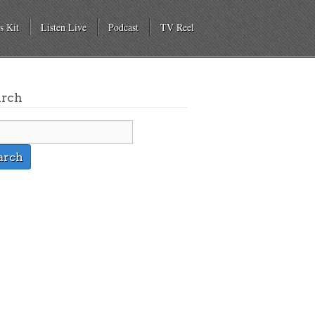
s Kit
Listen Live
Podcast
TV Reel
arch