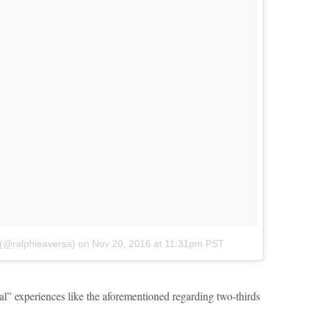
 (@ralphieaversa)
on
Nov 20, 2016 at 11:31pm PST
ical” experiences like the aforementioned regarding two-thirds