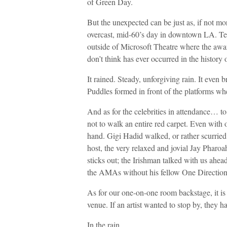
of Green Day.
But the unexpected can be just as, if not mo
overcast, mid-60’s day in downtown LA. Tent
outside of Microsoft Theatre where the awa
don’t think has ever occurred in the histor
It rained. Steady, unforgiving rain. It even
Puddles formed in front of the platforms whe
And as for the celebrities in attendance… t
not to walk an entire red carpet. Even with o
hand. Gigi Hadid walked, or rather scurried b
host, the very relaxed and jovial Jay Pharoa
sticks out; the Irishman talked with us ahea
the AMAs without his fellow One Direction
As for our one-on-one room backstage, it is 
venue. If an artist wanted to stop by, they h
In the rain.