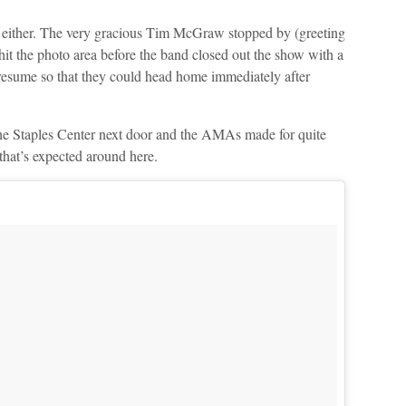
e, either. The very gracious Tim McGraw stopped by (greeting
it the photo area before the band closed out the show with a
sume so that they could head home immediately after
t the Staples Center next door and the AMAs made for quite
that’s expected around here.