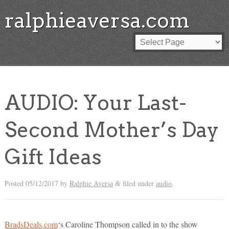
ralphieaversa.com
AUDIO: Your Last-
Second Mother’s Day
Gift Ideas
Posted
05/12/2017
by
Ralphie Aversa
filed under
audio
.
&
BradsDeals.com
‘s Caroline Thompson called in to the show