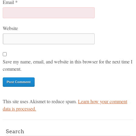
Email
*
Website
Save my name, email, and website in this browser for the next time I
comment.
This site uses Akismet to reduce spam.
Learn how your comment
data is processed.
Search