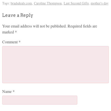
Tags:
bradsdeals.com
,
Caroline Thompson
,
Last Second Gifts
,
mother's day
Leave a Reply
Your email address will not be published.
Required fields are
marked
*
Comment
*
Name
*