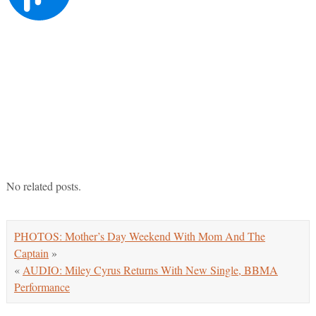
No related posts.
PHOTOS: Mother’s Day Weekend With Mom And The
Captain
»
«
AUDIO: Miley Cyrus Returns With New Single, BBMA
Performance