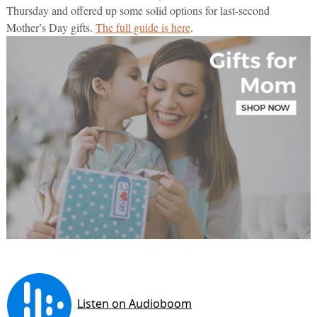
Thursday and offered up some solid options for last-second
Mother’s Day gifts.
The full guide is here
.