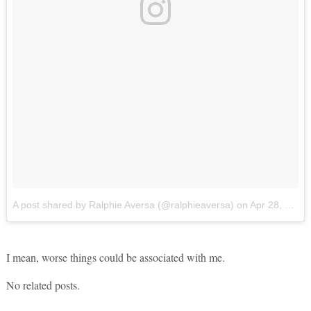
A post shared by Ralphie Aversa (@ralphieaversa)
on
Apr 28, 2017 at 11:55am PDT
I mean, worse things could be associated with me.
No related posts.