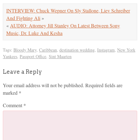
INTERVIEW: Chuck Wepner On Sly Stallone, Liev Schreiber
And Fighting Ali
»
«
AUDIO: Attorney Jill Stanley On Latest Between Sony
Music, Dr. Luke And Kesha
Tags:
Bloody Mary
,
Caribbean
,
destination wedding
,
Instagram
,
New York
Yankees
,
Passport Office
,
Sint Maarten
Leave a Reply
Your email address will not be published.
Required fields are
marked
*
Comment
*