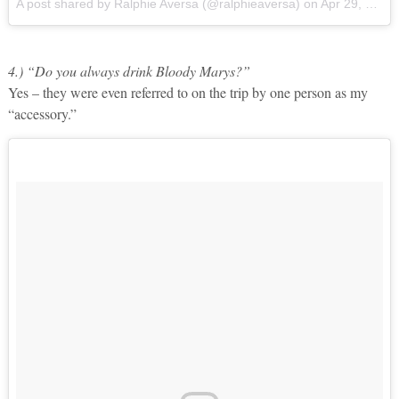
A post shared by Ralphie Aversa (@ralphieaversa)
on
Apr 29, 2017 at 9:44am PDT
4.) “Do you always drink Bloody Marys?”
Yes – they were even referred to on the trip by one person as my
“accessory.”