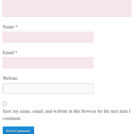
Name
*
Email
*
Website
Save my name, email, and website in this browser for the next time I
comment.