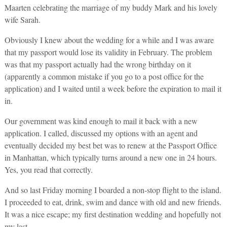
Maarten celebrating the marriage of my buddy Mark and his lovely
wife Sarah.
Obviously I knew about the wedding for a while and I was aware
that my passport would lose its validity in February. The problem
was that my passport actually had the wrong birthday on it
(apparently a common mistake if you go to a post office for the
application) and I waited until a week before the expiration to mail it
in.
Our government was kind enough to mail it back with a new
application. I called, discussed my options with an agent and
eventually decided my best bet was to renew at the Passport Office
in Manhattan, which typically turns around a new one in 24 hours.
Yes, you read that correctly.
And so last Friday morning I boarded a non-stop flight to the island.
I proceeded to eat, drink, swim and dance with old and new friends.
It was a nice escape; my first destination wedding and hopefully not
my last.