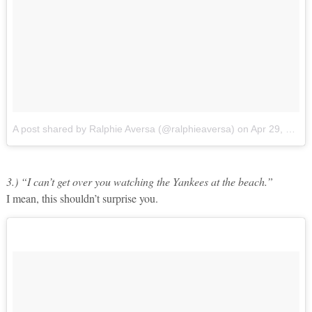
A post shared by Ralphie Aversa (@ralphieaversa)
on
Apr 29, 2017 at 11:19am PDT
3.) “I can’t get over you watching the Yankees at the beach.”
I mean, this shouldn’t surprise you.