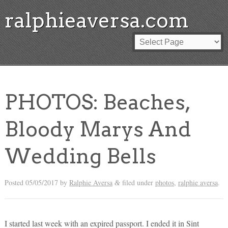
ralphieaversa.com
PHOTOS: Beaches,
Bloody Marys And
Wedding Bells
Posted
05/05/2017
by
Ralphie Aversa
filed under
photos
,
ralphie aversa
.
&
I started last week with an expired passport. I ended it in Sint