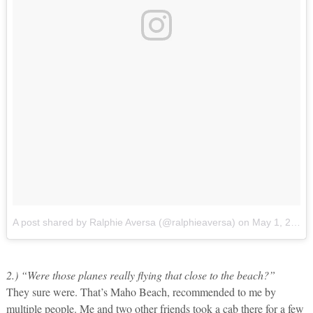
A post shared by Ralphie Aversa (@ralphieaversa)
on
May 1, 2017 at 1:36pm PDT
2.) “Were those planes really flying that close to the beach?”
They sure were. That’s Maho Beach, recommended to me by
multiple people. Me and two other friends took a cab there for a few