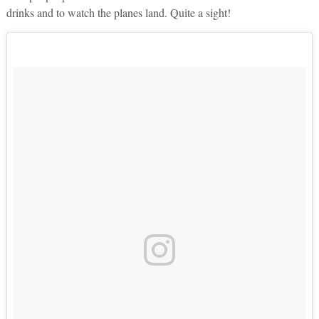
drinks and to watch the planes land. Quite a sight!