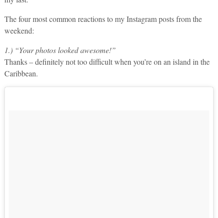
The four most common reactions to my Instagram posts from the
weekend:
1.) “Your photos looked awesome!”
Thanks – definitely not too difficult when you’re on an island in the
Caribbean.