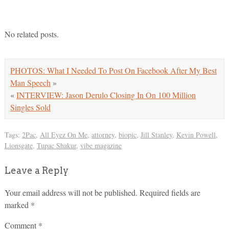
No related posts.
PHOTOS: What I Needed To Post On Facebook After My Best
Man Speech
»
«
INTERVIEW: Jason Derulo Closing In On 100 Million
Singles Sold
Tags:
2Pac
,
All Eyez On Me
,
attorney
,
biopic
,
Jill Stanley
,
Kevin Powell
,
Lionsgate
,
Tupac Shakur
,
vibe magazine
Leave a Reply
Your email address will not be published.
Required fields are
marked
*
Comment
*