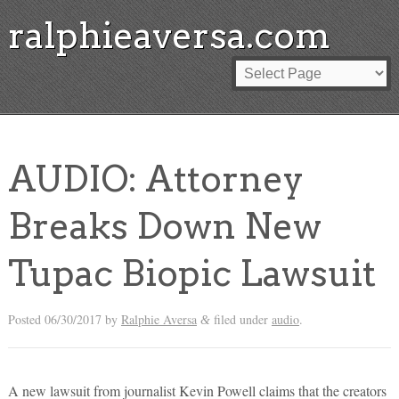
ralphieaversa.com
AUDIO: Attorney
Breaks Down New
Tupac Biopic Lawsuit
Posted
06/30/2017
by
Ralphie Aversa
filed under
audio
.
&
A new lawsuit from journalist Kevin Powell claims that the creators