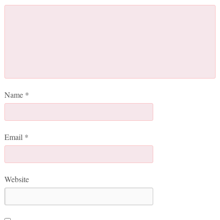
Name
*
Email
*
Website