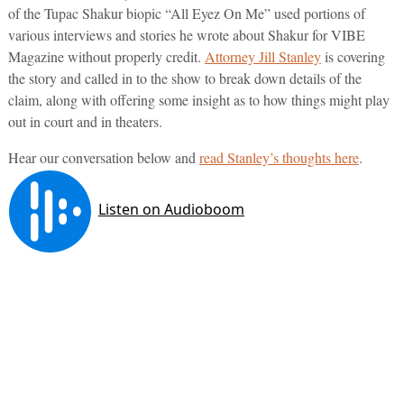
of the Tupac Shakur biopic “All Eyez On Me” used portions of
various interviews and stories he wrote about Shakur for VIBE
Magazine without properly credit.
Attorney Jill Stanley
is covering
the story and called in to the show to break down details of the
claim, along with offering some insight as to how things might play
out in court and in theaters.
Hear our conversation below and
read Stanley’s thoughts here
.