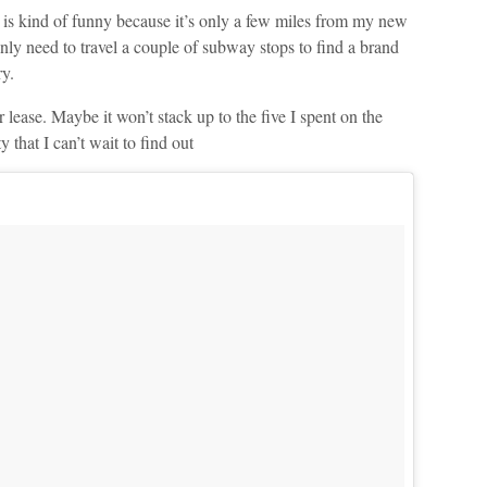
 is kind of funny because it’s only a few miles from my new
 only need to travel a couple of subway stops to find a brand
y.
 lease. Maybe it won’t stack up to the five I spent on the
 that I can’t wait to find out