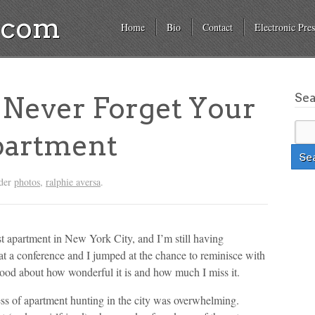
a.com
Home
Bio
Contact
Electronic Pres
Se
Never Forget Your
partment
nder
photos
,
ralphie aversa
.
t apartment in New York City, and I’m still having
at a conference and I jumped at the chance to reminisce with
ood about how wonderful it is and how much I miss it.
ss of apartment hunting in the city was overwhelming.