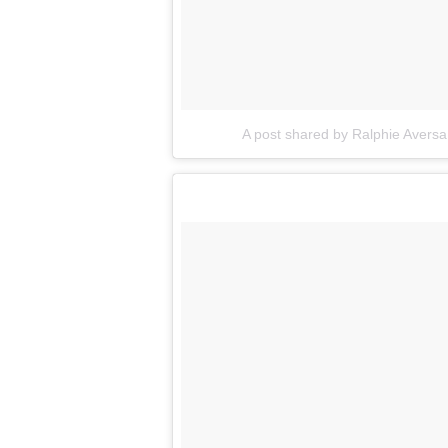
A post shared by Ralphie Avers