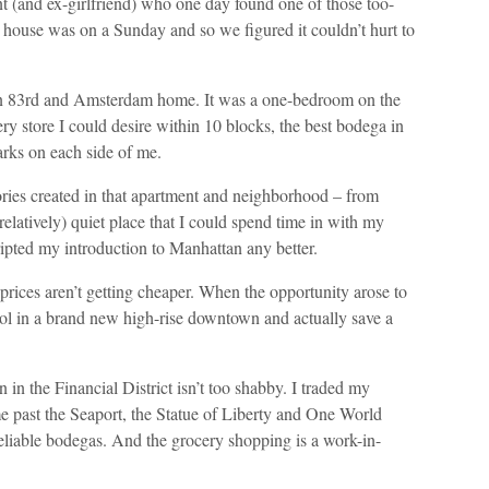
nt (and ex-girlfriend) who one day found one of those too-
n house was on a Sunday and so we figured it couldn’t hurt to
 on 83rd and Amsterdam home. It was a one-bedroom on the
ry store I could desire within 10 blocks, the best bodega in
arks on each side of me.
ories created in that apartment and neighborhood – from
relatively) quiet place that I could spend time in with my
ripted my introduction to Manhattan any better.
prices aren’t getting cheaper. When the opportunity arose to
ol in a brand new high-rise downtown and actually save a
n in the Financial District isn’t too shabby. I traded my
me past the Seaport, the Statue of Liberty and One World
eliable bodegas. And the grocery shopping is a work-in-