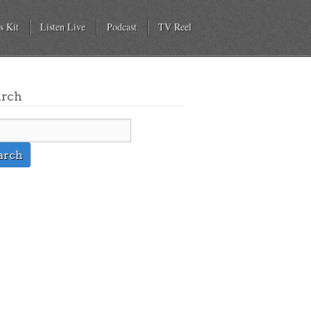
s Kit
Listen Live
Podcast
TV Reel
arch