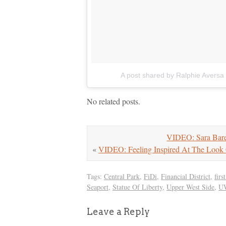
A post shared by Ralphie Aversa
No related posts.
VIDEO: Sara Barei
«
VIDEO: Feeling Inspired At The Look 
Tags:
Central Park
,
FiDi
,
Financial District
,
fir
Seaport
,
Statue Of Liberty
,
Upper West Side
,
U
Leave a Reply