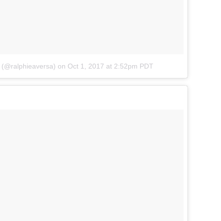
a (@ralphieaversa)
on
Oct 1, 2017 at 2:52pm PDT