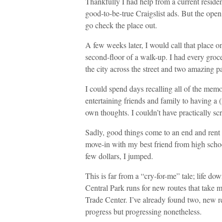
Thankfully I had help from a current reside
good-to-be-true Craigslist ads. But the ope
go check the place out.
A few weeks later, I would call that place
second-floor of a walk-up. I had every groce
the city across the street and two amazing p
I could spend days recalling all of the mem
entertaining friends and family to having a (
own thoughts. I couldn’t have practically sc
Sadly, good things come to an end and rent 
move-in with my best friend from high scho
few dollars, I jumped.
This is far from a “cry-for-me” tale; life dow
Central Park runs for new routes that take 
Trade Center. I’ve already found two, new r
progress but progressing nonetheless.