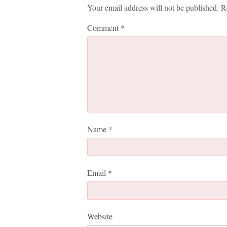
Your email address will not be published.
R
Comment
*
Name
*
Email
*
Website