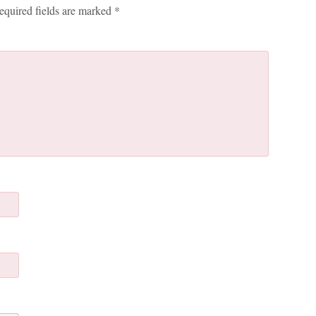
equired fields are marked
*