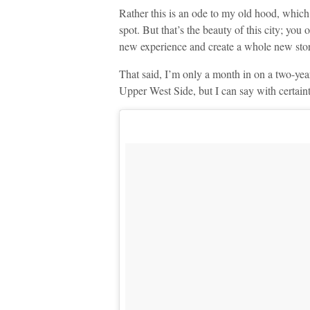
Rather this is an ode to my old hood, which
spot. But that’s the beauty of this city; you
new experience and create a whole new stor
That said, I’m only a month in on a two-year
Upper West Side, but I can say with certainty