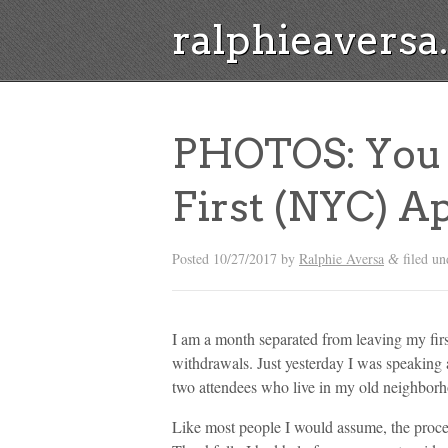
ralphieavers
PHOTOS: You 
First (NYC) A
Posted
10/27/2017
by
Ralphie Aversa
filed u
&
I am a month separated from leaving my firs
withdrawals. Just yesterday I was speaking 
two attendees who live in my old neighborh
Like most people I would assume, the proce