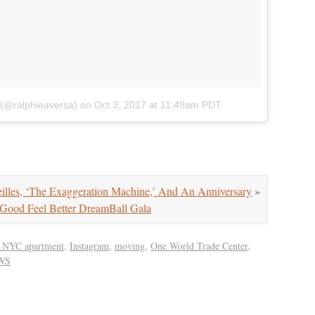
 (@ralphieaversa)
on
Oct 3, 2017 at 11:49am PDT
lles, ‘The Exaggeration Machine,’ And An Anniversary
»
Good Feel Better DreamBall Gala
st NYC apartment
,
Instagram
,
moving
,
One World Trade Center
,
WS