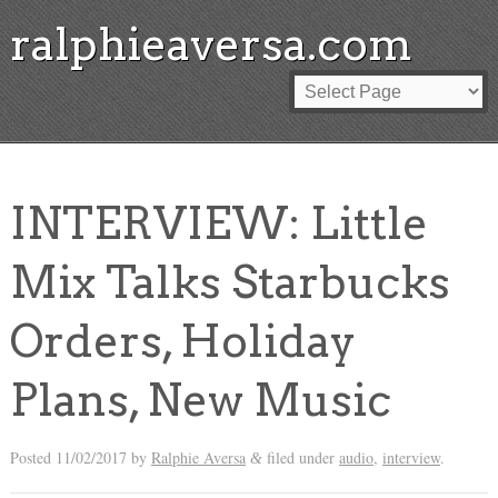
ralphieaversa.com
INTERVIEW: Little
Mix Talks Starbucks
Orders, Holiday
Plans, New Music
Posted
11/02/2017
by
Ralphie Aversa
filed under
audio
,
interview
.
&