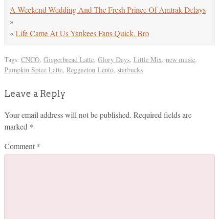
A Weekend Wedding And The Fresh Prince Of Amtrak Delays
»
«
Life Came At Us Yankees Fans Quick, Bro
Tags:
CNCO
,
Gingerbread Latte
,
Glory Days
,
Little Mix
,
new music
,
Pumpkin Spice Latte
,
Reggaeton Lento
,
starbucks
Leave a Reply
Your email address will not be published.
Required fields are
marked
*
Comment
*