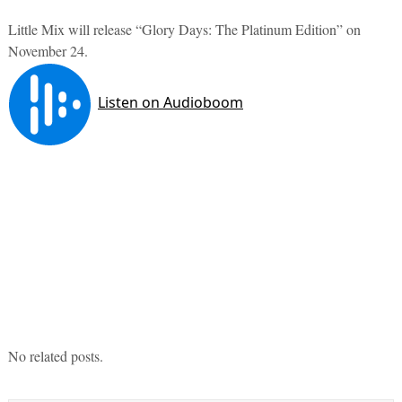
Little Mix will release “Glory Days: The Platinum Edition” on
November 24.
No related posts.