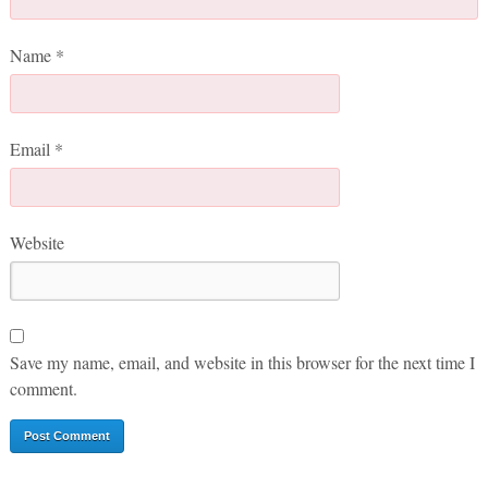
Name
*
Email
*
Website
Save my name, email, and website in this browser for the next time I
comment.