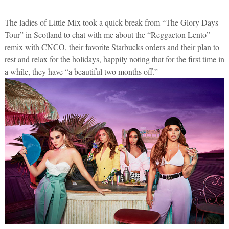
The ladies of Little Mix took a quick break from “The Glory Days
Tour” in Scotland to chat with me about the “Reggaeton Lento”
remix with CNCO, their favorite Starbucks orders and their plan to
rest and relax for the holidays, happily noting that for the first time in
a while, they have “a beautiful two months off.”