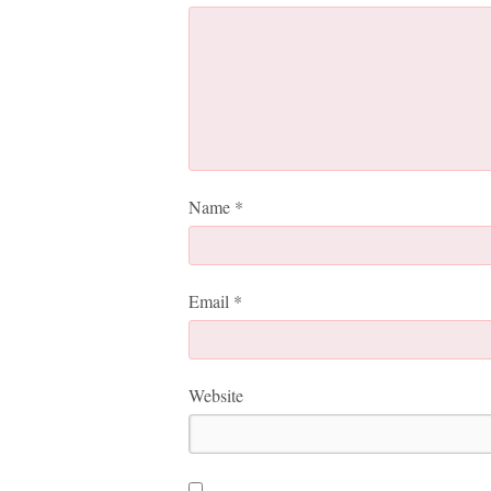
Name
*
Email
*
Website