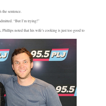
sh the sentence.
 admitted. “But I’m trying!”
, Phillips noted that his wife’s cooking is just too good to