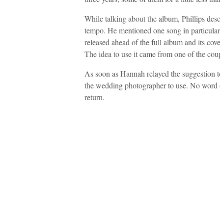
While talking about the album, Phillips des
tempo. He mentioned one song in particular
released ahead of the full album and its cov
The idea to use it came from one of the coup
As soon as Hannah relayed the suggestion to
the wedding photographer to use. No word on
return.