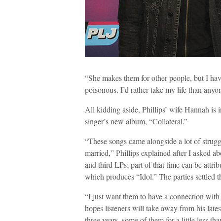
“She makes them for other people, but I have
poisonous. I’d rather take my life than any
All kidding aside, Phillips’ wife Hannah is i
singer’s new album, “Collateral.”
“These songs came alongside a lot of struggle
married,” Phillips explained after I asked a
and third LPs; part of that time can be attri
which produces “Idol.” The parties settled t
“I just want them to have a connection with
hopes listeners will take away from his late
three years, some of them for a little less tha