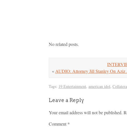
No related posts.
INTERVIEW
«
AUDIO: Attorney Jill Stanley On Aziz A
Tags:
19 Entertainment
,
american idol
,
Collatera
Leave a Reply
Your email address will not be published.
R
Comment
*