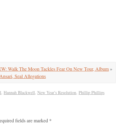
: Walk The Moon Tackles Fear On New Tour, Album
»
nsari, Seal Allegations
l
,
Hannah Blackwell
,
New Year's Resolution
,
Phillip Phillips
equired fields are marked
*