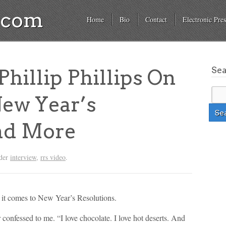
a.com
Home
Bio
Contact
Electronic Pres
Se
illip Phillips On
ew Year’s
nd More
nder
interview
,
rrs video
.
n it comes to New Year’s Resolutions.
confessed to me. “I love chocolate. I love hot deserts. And