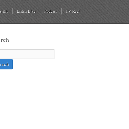
s Kit
Listen Live
Podcast
TV Reel
arch