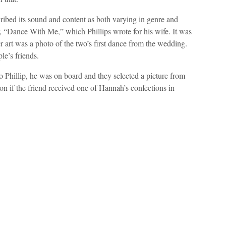
cribed its sound and content as both varying in genre and
, “Dance With Me,” which Phillips wrote for his wife. It was
er art was a photo of the two’s first dance from the wedding.
le’s friends.
 Phillip, he was on board and they selected a picture from
 if the friend received one of Hannah’s confections in