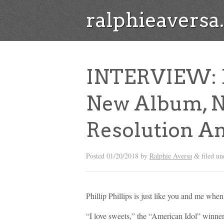
ralphieavers
INTERVIEW: Ph
New Album, N
Resolution A
Posted
01/20/2018
by
Ralphie Aversa
filed u
&
Phillip Phillips is just like you and me whe
“I love sweets,” the “American Idol” winner 