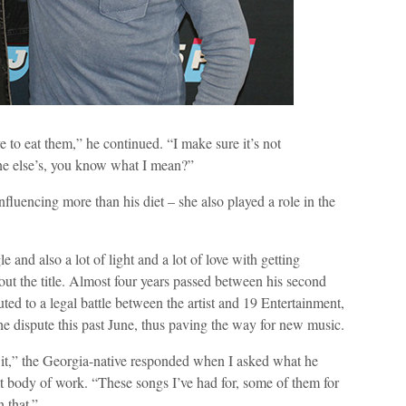
 to eat them,” he continued. “I make sure it’s not
one else’s, you know what I mean?”
nfluencing more than his diet – she also played a role in the
 and also a lot of light and a lot of love with getting
bout the title. Almost four years passed between his second
buted to a legal battle between the artist and 19 Entertainment,
he dispute this past June, thus paving the way for new music.
 it,” the Georgia-native responded when I asked what he
st body of work. “These songs I’ve had for, some of them for
n that.”