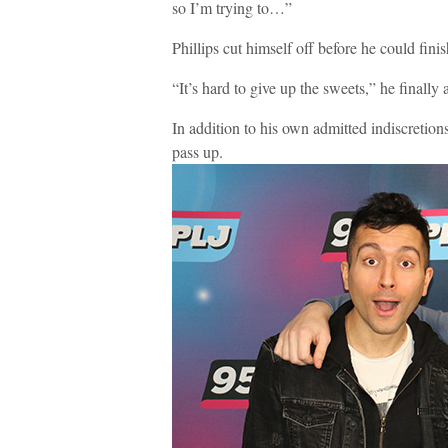
so I’m trying to…”
Phillips cut himself off before he could fini
“It’s hard to give up the sweets,” he finally
In addition to his own admitted indiscretions
pass up.