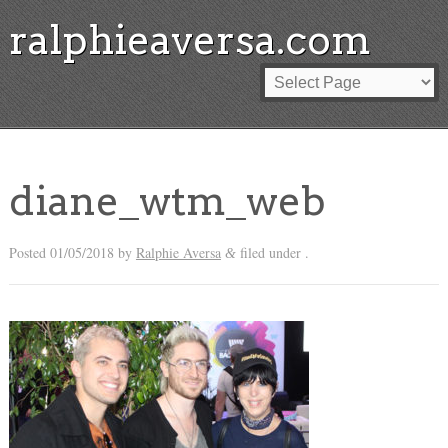
ralphieaversa.com
diane_wtm_web
Posted
01/05/2018
by
Ralphie Aversa
filed under .
&