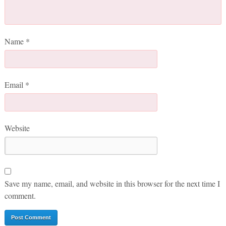
Name
*
Email
*
Website
Save my name, email, and website in this browser for the next time I
comment.