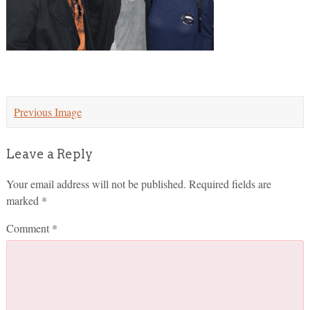
Previous Image
Leave a Reply
Your email address will not be published.
Required fields are
marked
*
Comment
*