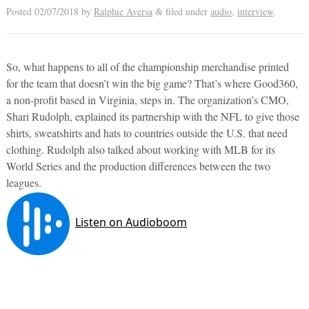
Posted
02/07/2018
by
Ralphie Aversa
filed under
audio
,
interview
.
&
So, what happens to all of the championship merchandise printed
for the team that doesn’t win the big game? That’s where Good360,
a non-profit based in Virginia, steps in. The organization’s CMO,
Shari Rudolph, explained its partnership with the NFL to give those
shirts, sweatshirts and hats to countries outside the U.S. that need
clothing. Rudolph also talked about working with MLB for its
World Series and the production differences between the two
leagues.