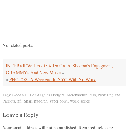
No related posts.
INTERVIEW: Hoodie Allen On Ed Sheeran’s Engagment,
GRAMMYs And New Music
»
«
PHOTOS: A Weekend In NYC With No Work
Tags:
Good360
,
Los Angeles Dodgers
,
Merchandise
,
mlb
,
New England
Patriots
,
nfl
,
Shari Rudolph
,
super bowl
,
world series
Leave a Reply
Your email address will not be published.
Required fields are