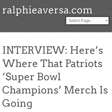
ralphieaversa.com
INTERVIEW: Here’s
Where That Patriots
‘Super Bowl
Champions’ Merch Is
Going