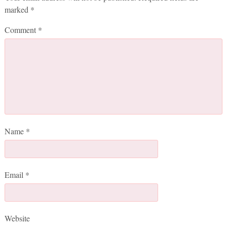
marked
*
Comment
*
Name
*
Email
*
Website