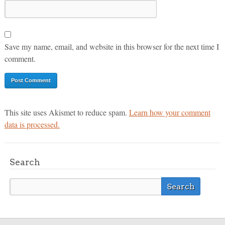
Save my name, email, and website in this browser for the next time I
comment.
This site uses Akismet to reduce spam.
Learn how your comment
data is processed.
Search