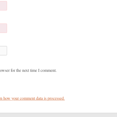
owser for the next time I comment.
n how your comment data is processed.