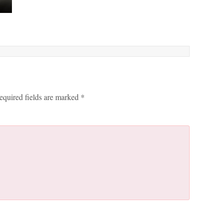
equired fields are marked
*