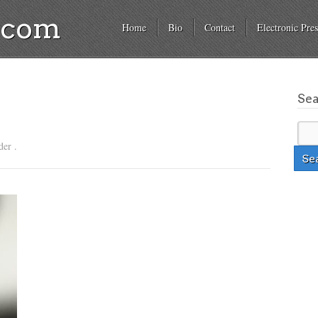
a.com
Home
Bio
Contact
Electronic Pres
Se
der .