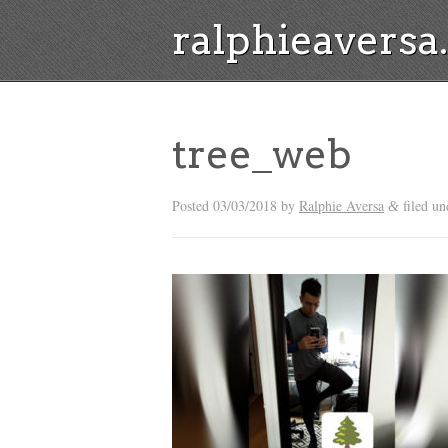
ralphieavers
tree_web
Posted
03/03/2018
by
Ralphie Aversa
filed un
&