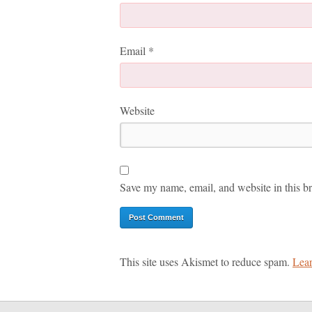
Email
*
Website
Save my name, email, and website in this br
This site uses Akismet to reduce spam.
Lear