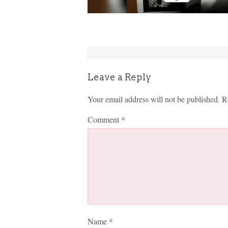
Leave a Reply
Your email address will not be published.
R
Comment
*
Name
*