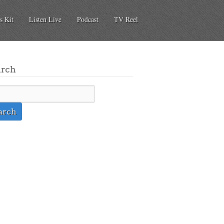
s Kit
Listen Live
Podcast
TV Reel
arch