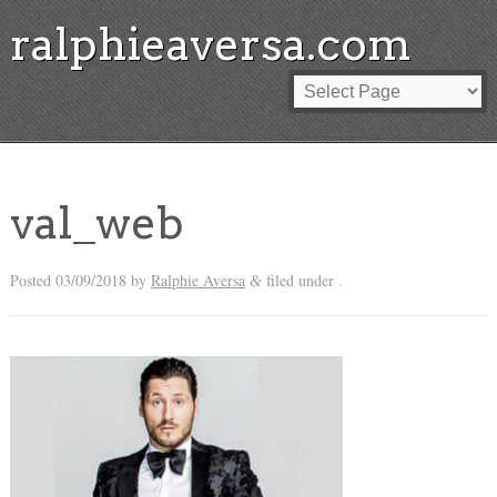
ralphieaversa.com
val_web
Posted
03/09/2018
by
Ralphie Aversa
filed under .
&