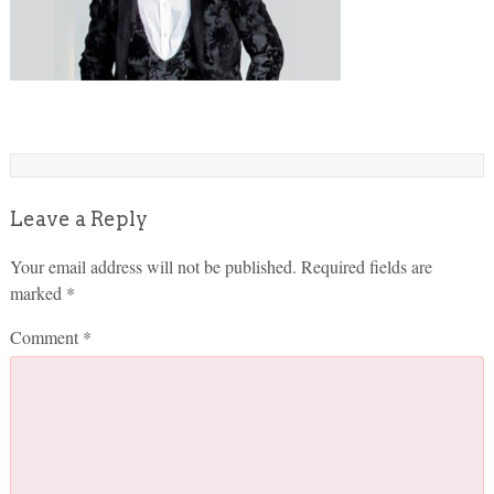
Leave a Reply
Your email address will not be published.
Required fields are
marked
*
Comment
*