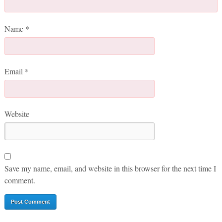
Name
*
Email
*
Website
Save my name, email, and website in this browser for the next time I
comment.