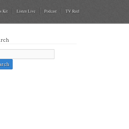
s Kit
Listen Live
Podcast
TV Reel
arch