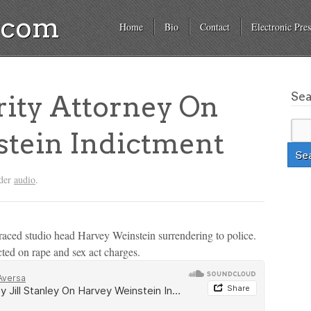
a.com
Home
Bio
Contact
Electronic Pres
Se
ity Attorney On
tein Indictment
nder
audio
.
raced studio head Harvey Weinstein surrendering to police.
ted on rape and sex act charges.