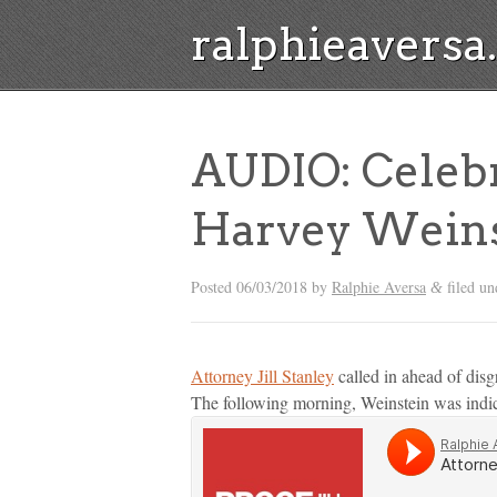
ralphieavers
AUDIO: Celebr
Harvey Weins
Posted
06/03/2018
by
Ralphie Aversa
filed u
&
Attorney Jill Stanley
called in ahead of disg
The following morning, Weinstein was indic