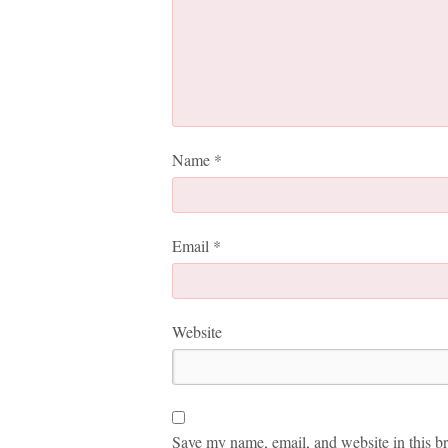
Name
*
Email
*
Website
Save my name, email, and website in this br