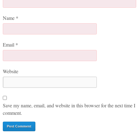
Name
*
Email
*
Website
Save my name, email, and website in this browser for the next time I
comment.