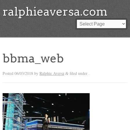
ralphieaversa.com
bbma_web
Posted
06/03/2018
by
Ralphie Aversa
filed under .
&