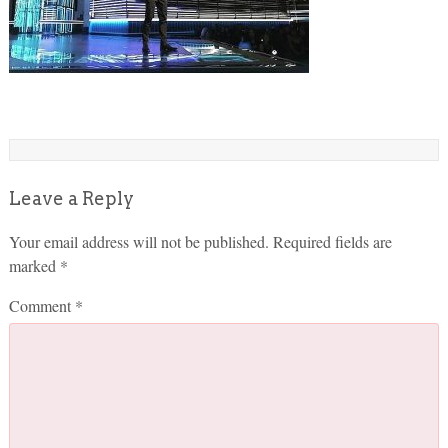
Leave a Reply
Your email address will not be published.
Required fields are
marked
*
Comment
*