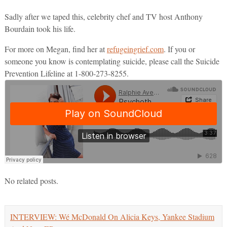
Sadly after we taped this, celebrity chef and TV host Anthony
Bourdain took his life.
For more on Megan, find her at
refugeingrief.com
. If you or
someone you know is contemplating suicide, please call the Suicide
Prevention Lifeline at 1-800-273-8255.
No related posts.
INTERVIEW: Wé McDonald On Alicia Keys, Yankee Stadium