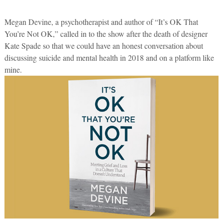
Megan Devine, a psychotherapist and author of “It’s OK That
You’re Not OK,” called in to the show after the death of designer
Kate Spade so that we could have an honest conversation about
discussing suicide and mental health in 2018 and on a platform like
mine.