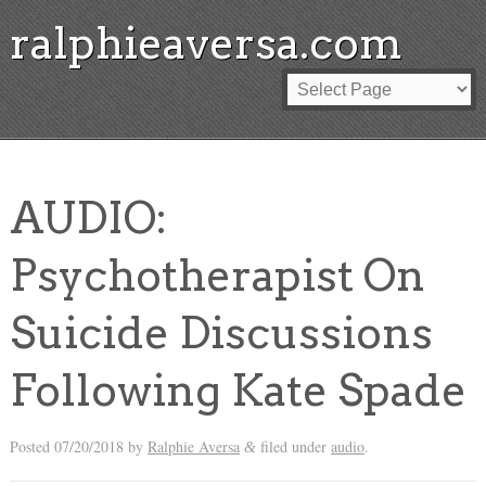
ralphieaversa.com
AUDIO:
Psychotherapist On
Suicide Discussions
Following Kate Spade
Posted
07/20/2018
by
Ralphie Aversa
filed under
audio
.
&