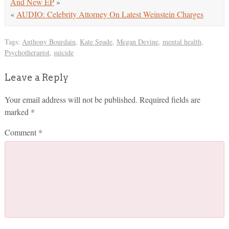
And New EP
»
«
AUDIO: Celebrity Attorney On Latest Weinstein Charges
Tags:
Anthony Bourdain
,
Kate Spade
,
Megan Devine
,
mental health
,
Psychotherapist
,
suicide
Leave a Reply
Your email address will not be published.
Required fields are
marked
*
Comment
*