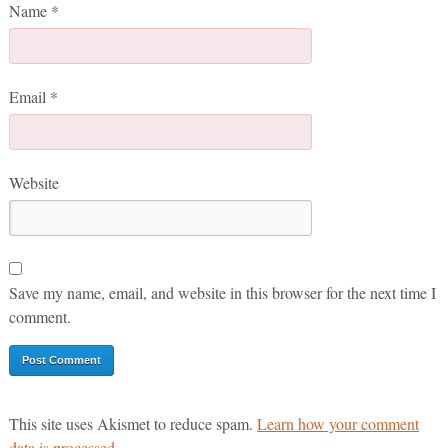
Name
*
Email
*
Website
Save my name, email, and website in this browser for the next time I
comment.
This site uses Akismet to reduce spam.
Learn how your comment
data is processed.