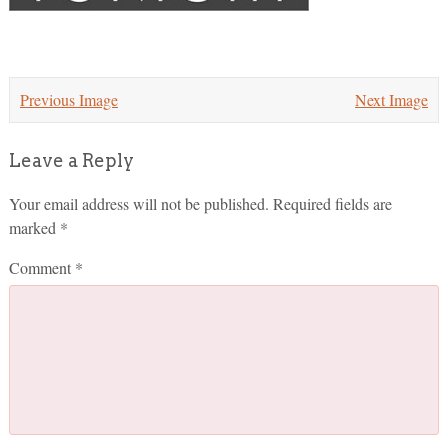
Previous Image
Next Image
Leave a Reply
Your email address will not be published.
Required fields are
marked
*
Comment
*