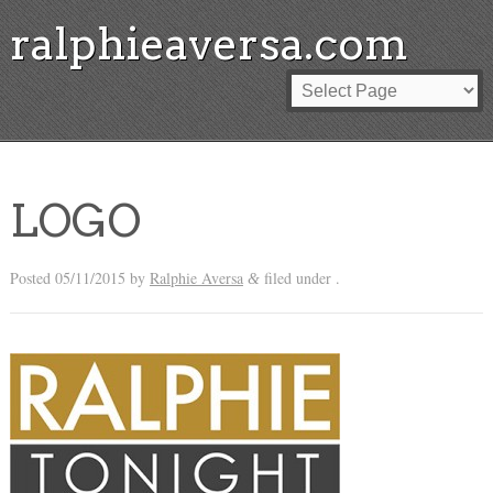
ralphieaversa.com
LOGO
Posted
05/11/2015
by
Ralphie Aversa
filed under .
&