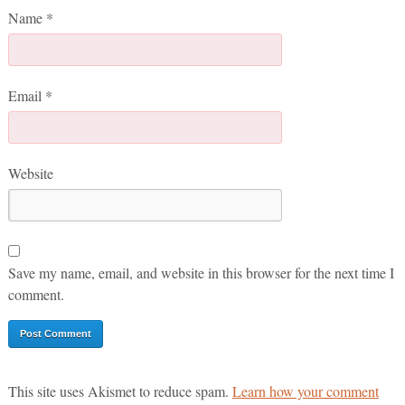
Name
*
Email
*
Website
Save my name, email, and website in this browser for the next time I
comment.
This site uses Akismet to reduce spam.
Learn how your comment