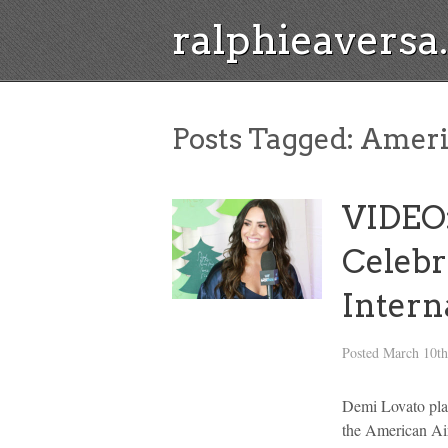
ralphieavers
Posts Tagged:
Americ
VIDEO:
Celebr
Inter
Posted
March 10th
Demi Lovato pla
the American Air