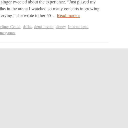
 singer tweeted about the experience. “Just played my
as in the arena I watched so many concerts in growing
ke crying,” she wrote to her 55…
Read more »
lines Center
,
dallas
,
demi lovato
,
disney
,
International
ena gomez