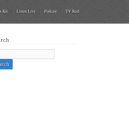
s Kit
Listen Live
Podcast
TV Reel
arch