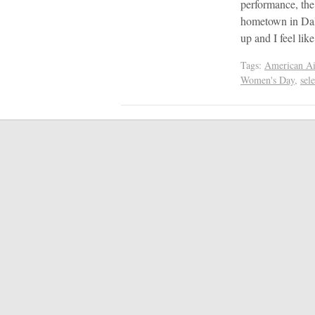
performance, the
hometown in Dall
up and I feel li
Tags:
American Air
Women's Day
,
sel