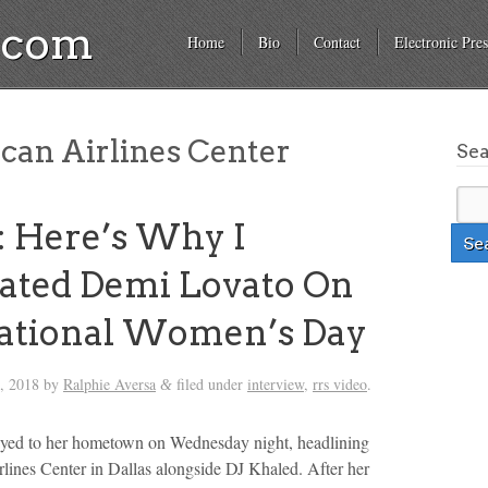
a.com
Home
Bio
Contact
Electronic Pres
an Airlines Center
Se
 Here’s Why I
ated Demi Lovato On
national Women’s Day
, 2018
by
Ralphie Aversa
filed under
interview
,
rrs video
.
&
yed to her hometown on Wednesday night, headlining
lines Center in Dallas alongside DJ Khaled. After her