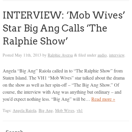
INTERVIEW: ‘Mob Wives’
Star Big Ang Calls ‘The
Ralphie Show’
Posted
May 11th, 2013
by
Ralphie Aversa
filed under
audio
,
interview
.
&
Angela “Big Ang” Raiola called in to “The Ralphie Show” from
Staten Island. The VH1 “Mob Wives” star talked about the drama
on the show as well as her spin-off – “The Big Ang Show.” Of
course, the interview with Ang was anything but ordinary – and
you’d expect nothing less. “Big Ang” will be…
Read more »
Tags:
Angela Raiola
,
Big Ang
,
Mob Wives
,
vh1