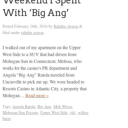
Weekend I Spent
With ‘Big Ang’
Posted
February 18th, 2016
by
Ralphie Aversa
&
filed under
ralphie aversa
.
I walked out of my apartment on the Upper
West Side to a SUV that had driven from
Mohegan Sun in Connecticut. Melissa, who
works for the casino’s PR department and
Angela “Big Ang” Raiola traveled from
Uncasville to pick me up. We were headed to
Resorts Casino in Atlantic City, a property that
Mohegan…
Read more »
Tags:
Angela Raiola
,
Big Ang
,
Mob Wives
,
Mohegan Sun Pocono
,
Upper West Side
,
vh1
,
wilkes
barre