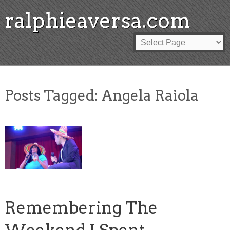
ralphieaversa.com
Posts Tagged:
Angela Raiola
Remembering The